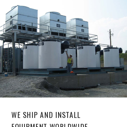
WE SHIP AND INSTALL
EQUIPMENT WORLDWIDE