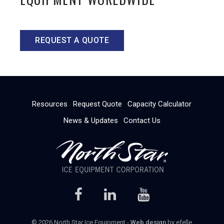
REQUEST A QUOTE
Resources
Request Quote
Capacity Calculator
News & Updates
Contact Us
© 2026 North Star Ice Equipment -
Web design
by efelle