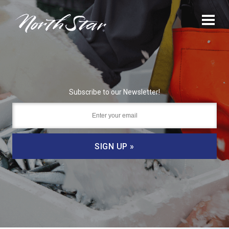
Subscribe to our Newsletter!
SIGN UP »