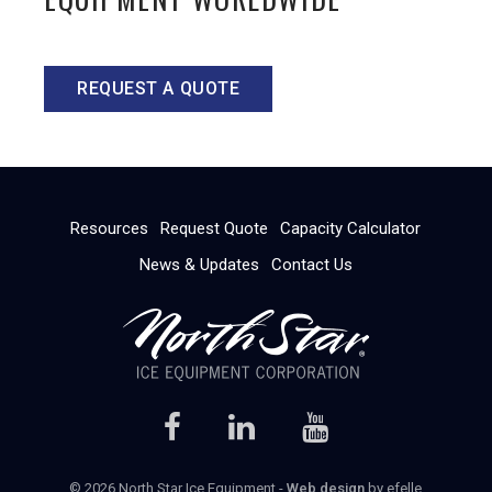
REQUEST A QUOTE
Resources
Request Quote
Capacity Calculator
News & Updates
Contact Us
© 2026 North Star Ice Equipment -
Web design
by efelle