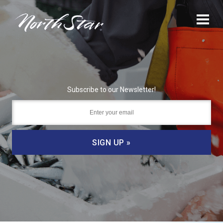
Subscribe to our Newsletter!
SIGN UP »