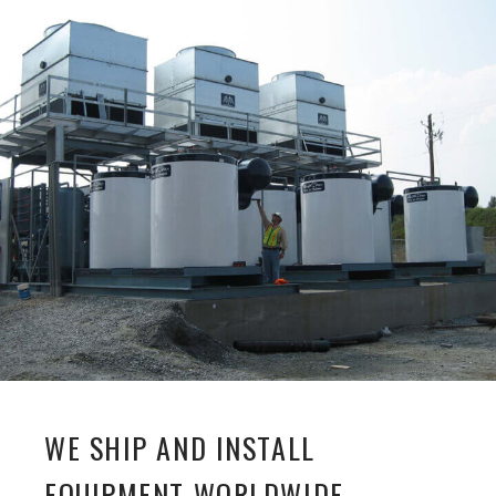
WE SHIP AND INSTALL
EQUIPMENT WORLDWIDE