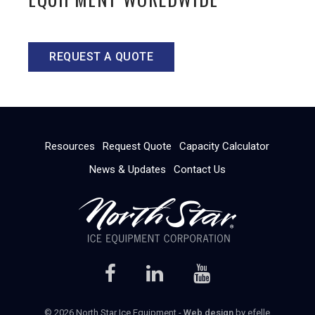
REQUEST A QUOTE
Resources
Request Quote
Capacity Calculator
News & Updates
Contact Us
© 2026 North Star Ice Equipment -
Web design
by efelle