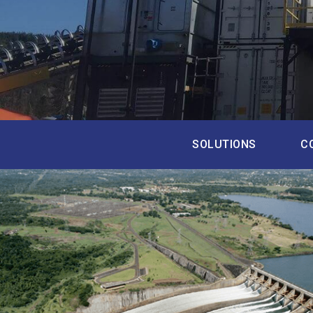
SOLUTIONS
C