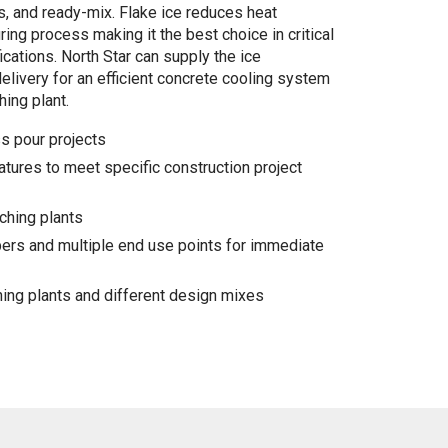
, and ready-mix. Flake ice reduces heat
ing process making it the best choice in critical
cations. North Star can supply the ice
delivery for an efficient concrete cooling system
hing plant.
s pour projects
tures to meet specific construction project
ching plants
pers and multiple end use points for immediate
hing plants and different design mixes