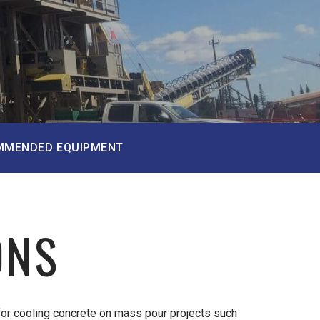
MMENDED EQUIPMENT
ONS
for cooling concrete on mass pour projects such