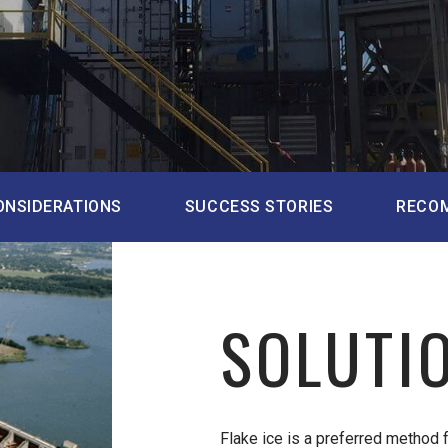
ONSIDERATIONS
SUCCESS STORIES
RECO
SOLUTI
Flake ice is a preferred method 