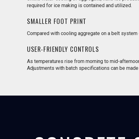
required for ice making is contained and utilized.
SMALLER FOOT PRINT
Compared with cooling aggregate on a belt system or 
USER-FRIENDLY CONTROLS
As temperatures rise from morning to mid-afternoon a
Adjustments with batch specifications can be made 