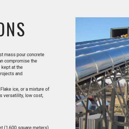
ONS
ost mass pour concrete
can compromise the
s kept at the
projects and
lake ice, or a mixture of
 versatility, low cost,
et (1,600 square meters)