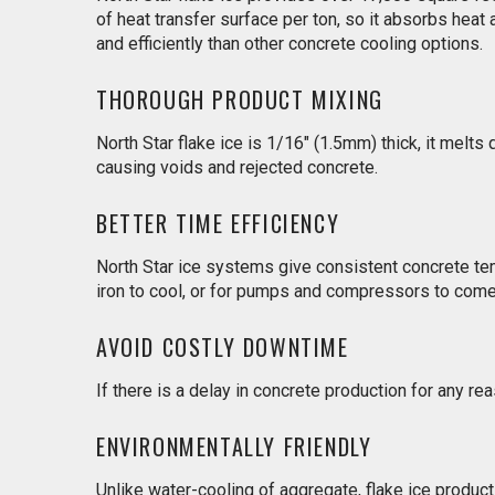
of heat transfer surface per ton, so it absorbs heat
and efficiently than other concrete cooling options.
THOROUGH PRODUCT MIXING
North Star flake ice is 1/16" (1.5mm) thick, it melts
causing voids and rejected concrete.
BETTER TIME EFFICIENCY
North Star ice systems give consistent concrete tem
iron to cool, or for pumps and compressors to come 
AVOID COSTLY DOWNTIME
If there is a delay in concrete production for any re
ENVIRONMENTALLY FRIENDLY
Unlike water-cooling of aggregate, flake ice produc