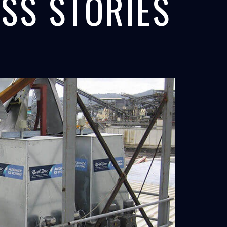
SS STORIES