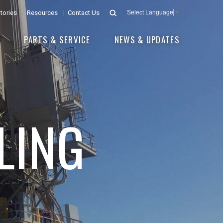
tories
Resources
Contact Us
Select Language
▼
E
PARTS & SERVICE
NEWS & UPDATES
LING