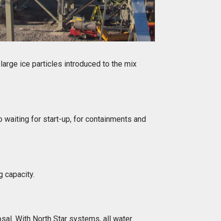
 large ice particles introduced to the mix
 waiting for start-up, for containments and
g capacity.
sal. With North Star systems, all water