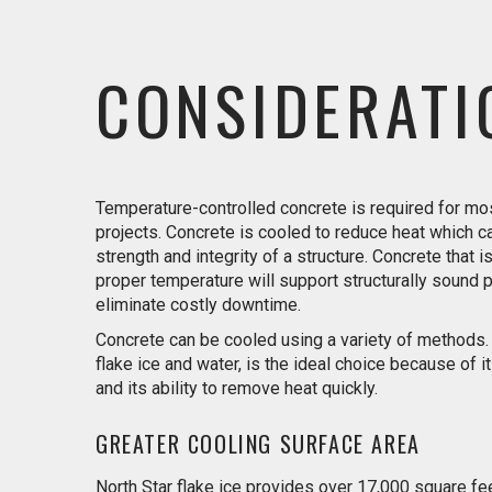
CONSIDERATI
Temperature-controlled concrete is required for m
projects. Concrete is cooled to reduce heat which 
strength and integrity of a structure. Concrete that i
proper temperature will support structurally sound 
eliminate costly downtime.
Concrete can be cooled using a variety of methods. F
flake ice and water, is the ideal choice because of its
and its ability to remove heat quickly.
GREATER COOLING SURFACE AREA
North Star flake ice provides over 17,000 square fe