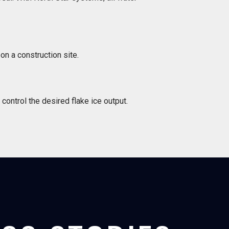
on a construction site.
control the desired flake ice output.