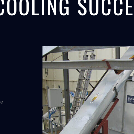
COOLING SUCCE
te