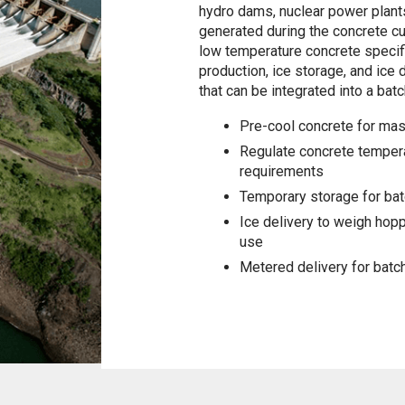
hydro dams, nuclear power plants
generated during the concrete cur
low temperature concrete specifi
production, ice storage, and ice 
that can be integrated into a batc
Pre-cool concrete for mas
Regulate concrete tempera
requirements
Temporary storage for bat
Ice delivery to weigh hop
use
Metered delivery for batc