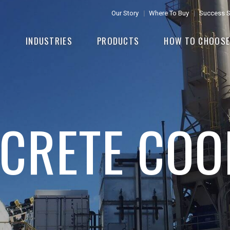
Our Story
Where To Buy
Success S
INDUSTRIES
PRODUCTS
HOW TO CHOOS
CRETE COO