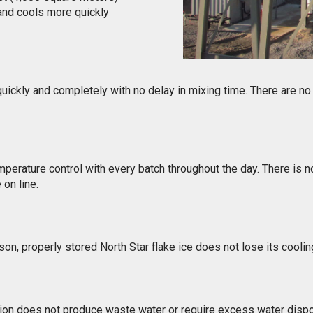
 and cools more quickly
 quickly and completely with no delay in mixing time. There are no
perature control with every batch throughout the day. There is no
on line.
ason, properly stored North Star flake ice does not lose its coolin
tion does not produce waste water or require excess water dispo