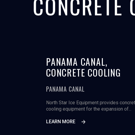
CONCRETE 
PANAMA CANAL,
CONCRETE COOLING
PANAMA CANAL
North Star Ice Equipment provides concre
cooling equipment for the expansion of...
LEARN MORE