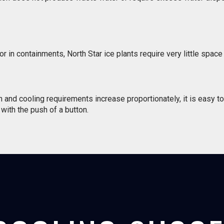
in containments, North Star ice plants require very little space 
nd cooling requirements increase proportionately, it is easy to 
with the push of a button.