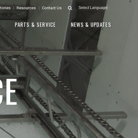
tories
Resources
Contact Us
Select Language
▼
E
PARTS & SERVICE
NEWS & UPDATES
CE