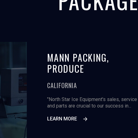
PACKAGE
ICA,
MANN PACKING,
PRODUCE
CALIFORNIA
, the 60,000 square
"North Star Ice Equipment's sales, service
lmon processing
and parts are crucial to our success in...
LEARN MORE