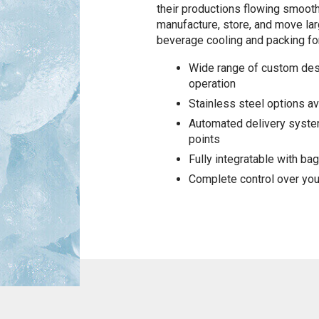
their productions flowing smooth
manufacture, store, and move larg
beverage cooling and packing for
Wide range of custom des
operation
Stainless steel options a
Automated delivery system
points
Fully integratable with b
Complete control over you