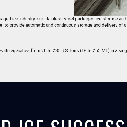
kaged ice industry, our stainless steel packaged ice storage an
l to provide automatic and continuous storage and delivery of al
ith capacities from 20 to 280 U.S. tons (18 to 255 MT) in a sing