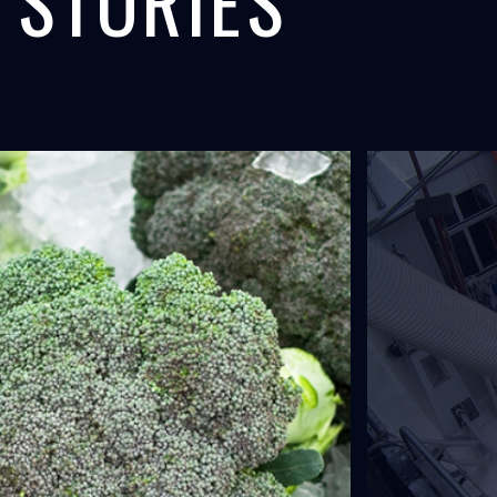
 STORIES
ANAL,
F/V FAXI,
 COOLING
SEAFOOD
L
ICELAND
uipment provides concrete
The world's largest onboard liquid ice
for the expansion of...
system was installed by North Star Ice.
LEARN MORE