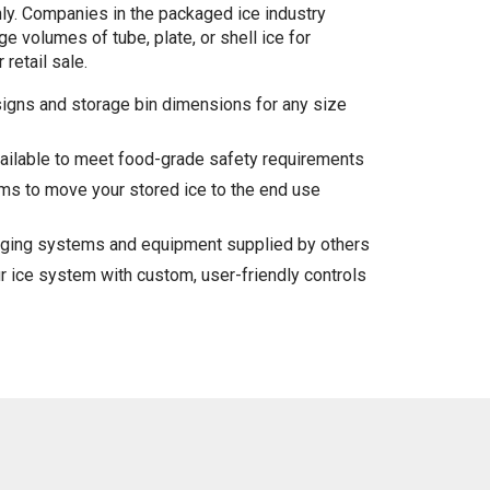
ly. Companies in the packaged ice industry
e volumes of tube, plate, or shell ice for
 retail sale.
igns and storage bin dimensions for any size
vailable to meet food-grade safety requirements
s to move your stored ice to the end use
agging systems and equipment supplied by others
r ice system with custom, user-friendly controls