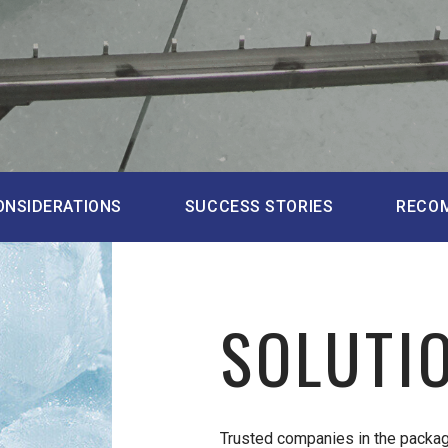
ONSIDERATIONS
SUCCESS STORIES
RECO
SOLUTI
Trusted companies in the packag