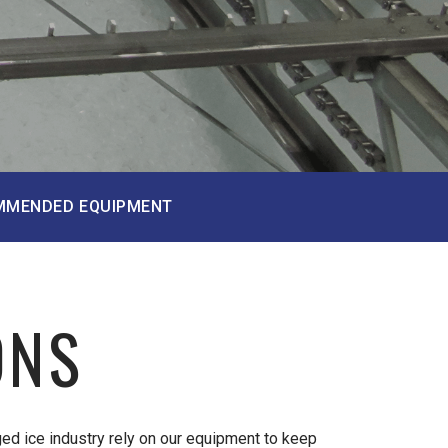
MMENDED EQUIPMENT
ONS
ed ice industry rely on our equipment to keep