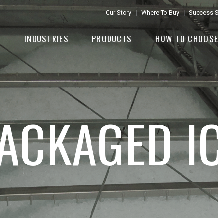
Our Story
Where To Buy
Success S
INDUSTRIES
PRODUCTS
HOW TO CHOOS
ACKAGED I