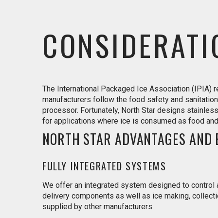
CONSIDERATI
The International Packaged Ice Association (IPIA)
manufacturers follow the food safety and sanitation
processor. Fortunately, North Star designs stainles
for applications where ice is consumed as food a
NORTH STAR ADVANTAGES AND 
FULLY INTEGRATED SYSTEMS
We offer an integrated system designed to control a
delivery components as well as ice making, collect
supplied by other manufacturers.