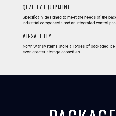
QUALITY EQUIPMENT
Specifically designed to meet the needs of the pac
industrial components and an integrated control pane
VERSATILITY
North Star systems store all types of packaged ice w
even greater storage capacities.