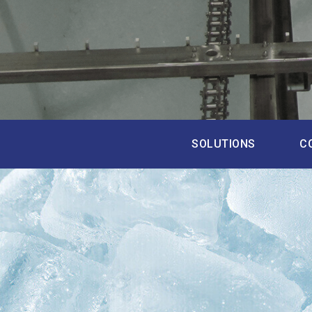
SOLUTIONS
C