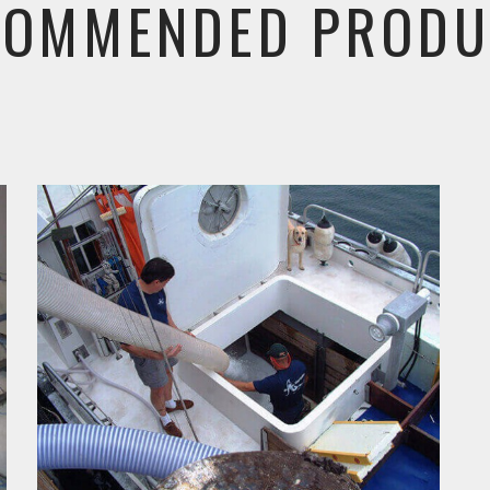
COMMENDED PRODU