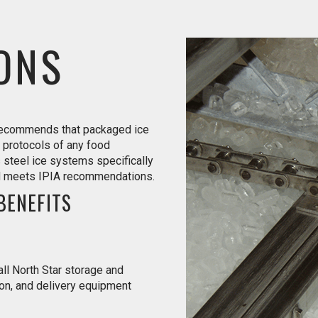
ONS
 recommends that packaged ice
 protocols of any food
s steel ice systems specifically
nd meets IPIA recommendations.
BENEFITS
ll North Star storage and
ion, and delivery equipment