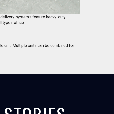
d delivery systems feature heavy-duty
l types of ice.
le unit. Multiple units can be combined for