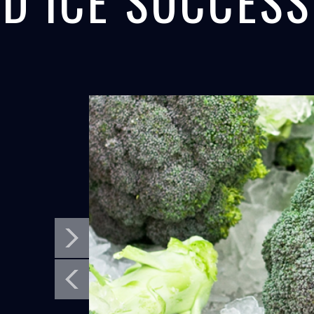
D ICE SUCCESS
MORRO BAY,
PANAMA C
SEAFOOD
CONCRETE
CALIFORNIA
PANAMA CANA
North Star's flake ice maker helps fishermen
North Star Ice Eq
in California get ready for salmon...
cooling equipment 
LEARN MORE
LEARN MORE