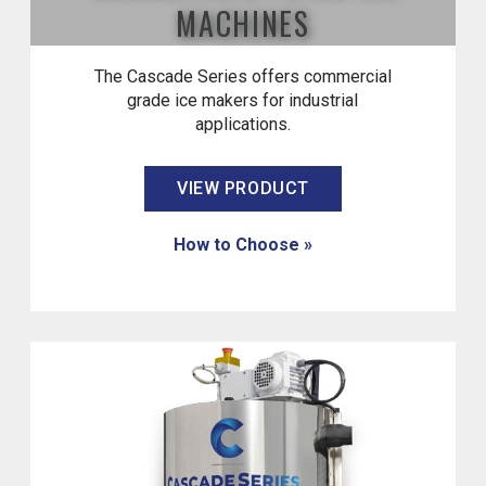
MACHINES
The Cascade Series offers commercial
grade ice makers for industrial
applications.
VIEW PRODUCT
How to Choose »