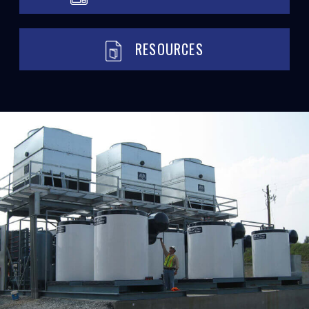
RESOURCES