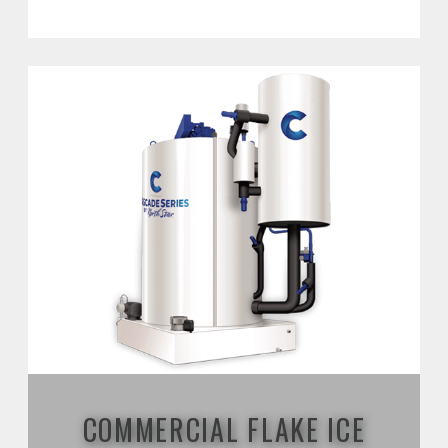
COMMERCIAL FLAKE ICE