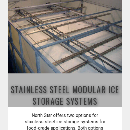
STAINLESS STEEL MODULAR ICE
STORAGE SYSTEMS
North Star offers two options for
stainless steel ice storage systems for
food-grade applications. Both options