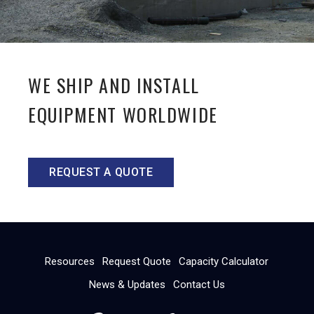
WE SHIP AND INSTALL
EQUIPMENT WORLDWIDE
REQUEST A QUOTE
Resources
Request Quote
Capacity Calculator
News & Updates
Contact Us