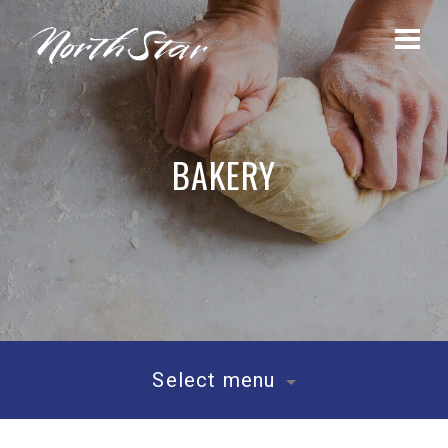
BAKERY
Select menu