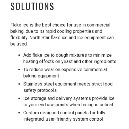
SOLUTIONS
Flake ice is the best choice for use in commercial
baking, due to its rapid cooling properties and
flexbility. North Star flake ice and ice equipment can
be used:
Add flake ice to dough mixtures to minimize
heating effects on yeast and other ingredients
To reduce wear on expensive commercial
baking equipment
Stainless steel equipment meets strict food
safety protocols
Ice storage and delivery systems provide ice
to your end use points when timing is critical
Custom designed control panels for fully
integrated, user-friendly system control