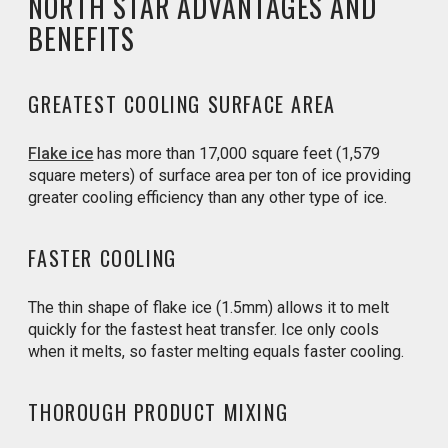
NORTH STAR ADVANTAGES AND
BENEFITS
GREATEST COOLING SURFACE AREA
Flake ice
has more than 17,000 square feet (1,579
square meters) of surface area per ton of ice providing
greater cooling efficiency than any other type of ice.
FASTER COOLING
The thin shape of flake ice (1.5mm) allows it to melt
quickly for the fastest heat transfer. Ice only cools
when it melts, so faster melting equals faster cooling.
THOROUGH PRODUCT MIXING