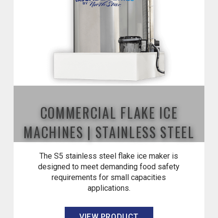
COMMERCIAL FLAKE ICE
MACHINES | STAINLESS STEEL
The S5 stainless steel flake ice maker is
designed to meet demanding food safety
requirements for small capacities
applications.
VIEW PRODUCT