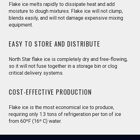
Flake ice melts rapidly to dissipate heat and add
moisture to dough mixtures. Flake ice will not clump,
blends easily, and will not damage expensive mixing
equipment.
EASY TO STORE AND DISTRIBUTE
North Star flake ice is completely dry and free-flowing,
so it will not fuse together in a storage bin or clog
critical delivery systems.
COST-EFFECTIVE PRODUCTION
Flake ice is the most economical ice to produce,
requiring only 1.3 tons of refrigeration per ton of ice
from 60ºF (16º C) water.