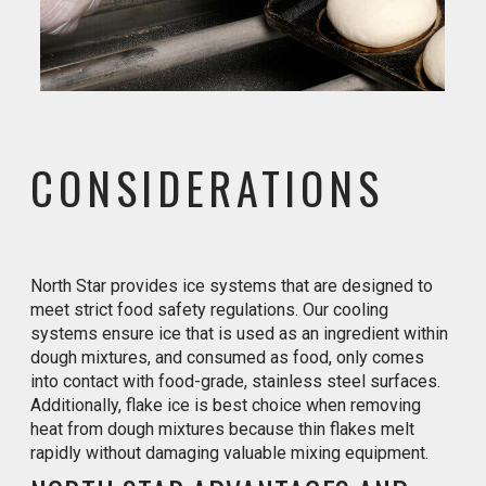
CONSIDERATIONS
North Star provides ice systems that are designed to
meet strict food safety regulations. Our cooling
systems ensure ice that is used as an ingredient within
dough mixtures, and consumed as food, only comes
into contact with food-grade, stainless steel surfaces.
Additionally, flake ice is best choice when removing
heat from dough mixtures because thin flakes melt
rapidly without damaging valuable mixing equipment.