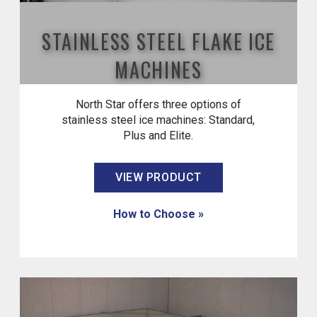
STAINLESS STEEL FLAKE ICE
MACHINES
North Star offers three options of
stainless steel ice machines: Standard,
Plus and Elite.
VIEW PRODUCT
How to Choose »