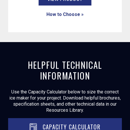
How to Choose »
HELPFUL TECHNICAL
INFORMATION
Use the Capacity Calculator below to size the correct
ice maker for your project. Download helpful brochures,
specification sheets, and other technical data in our
Resources Library.
CAPACITY CALCULATOR