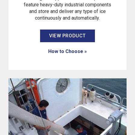
feature heavy-duty industrial components
and store and deliver any type of ice
continuously and automatically.
VIEW PRODUCT
How to Choose »