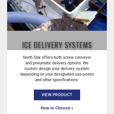
ICE DELIVERY SYSTEMS
North Star offers both screw conveyor
and pneumatic delivery options. We
custom design your delivery system
depending on your designated use points
and other specifications.
VIEW PRODUCT
How to Choose »