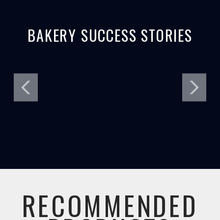
BAKERY SUCCESS STORIES
RECOMMENDED