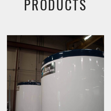
PRODUCTS