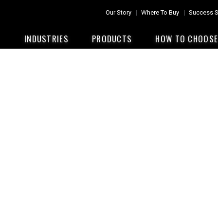
Our Story
Where To Buy
Success S
INDUSTRIES
PRODUCTS
HOW TO CHOOS