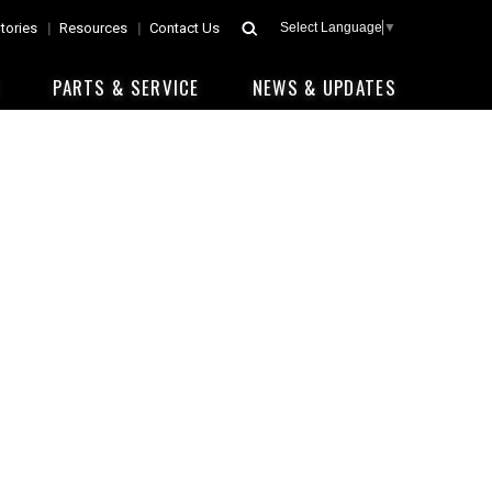
tories
Resources
Contact Us
Select Language
▼
E
PARTS & SERVICE
NEWS & UPDATES