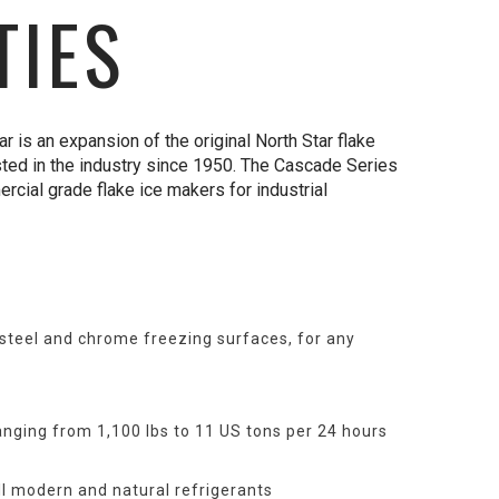
TIES
 is an expansion of the original North Star flake
sted in the industry since 1950. The Cascade Series
ercial grade flake ice makers for industrial
 steel and chrome freezing surfaces, for any
anging from 1,100 lbs to 11 US tons per 24 hours
ll modern and natural refrigerants