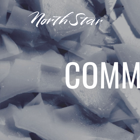
COMME