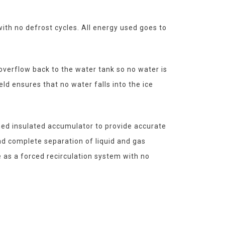
ith no defrost cycles. All energy used goes to
overflow back to the water tank so no water is
eld ensures that no water falls into the ice
hed insulated accumulator to provide accurate
and complete separation of liquid and gas
e as a forced recirculation system with no