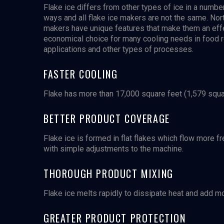
Flake ice differs from other types of ice in a numbe
ways and all flake ice makers are not the same. Nort
makers have unique features that make them an eff
economical choice for many cooling needs in food r
applications and other types of processes.
FASTER COOLING
Flake has more than 17,000 square feet (1,579 square
BETTER PRODUCT COVERAGE
Flake ice is formed in flat flakes which flow more f
with simple adjustments to the machine.
THOROUGH PRODUCT MIXING
Flake ice melts rapidly to dissipate heat and add m
GREATER PRODUCT PROTECTION