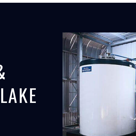
&
FLAKE