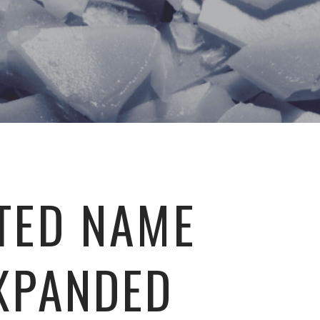
TED NAME
XPANDED