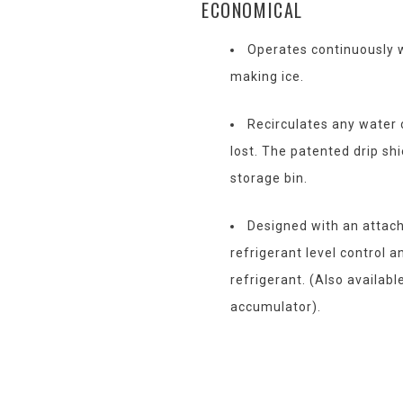
ECONOMICAL
Operates continuously w
making ice.
Recirculates any water 
lost. The patented drip shi
storage bin.
Designed with an attac
refrigerant level control 
refrigerant. (Also availabl
accumulator).