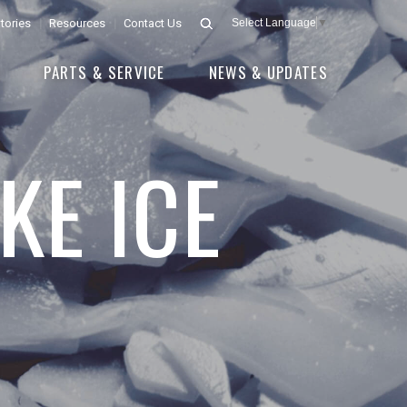
tories
Resources
Contact Us
Select Language
▼
E
PARTS & SERVICE
NEWS & UPDATES
KE ICE