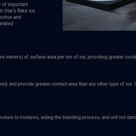
r of important
h Star’s flake ice
ective and
elated
 meters) of surface area per ton of ice, providing greater coolin
reely and provide greater contact area than any other type of ic
oisture to mixtures, aiding the blending process, and will not d