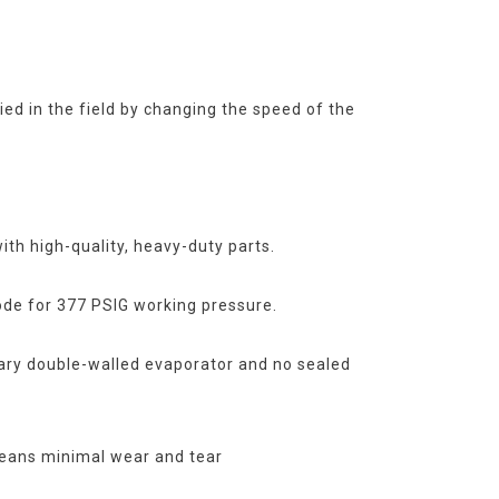
ied in the field by changing the speed of the
with high-quality, heavy-duty parts.
de for 377 PSIG working pressure.
ary double-walled evaporator and no sealed
eans minimal wear and tear