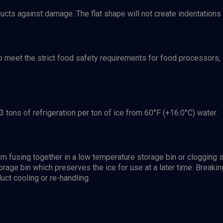
ucts against damage. The flat shape will not create indentations
o meet the strict food safety requirements for food processors,
3 tons of refrigeration per ton of ice from 60°F (+16.0°C) water.
from fusing together in a low temperature storage bin or cloggi
torage bin which preserves the ice for use at a later time. Breaking
uct cooling or re-handling.