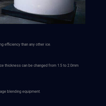
g efficiency than any other ice.
e. Ice thickness can be changed from 1.5 to 2.0mm
amage blending equipment.