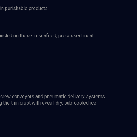
 in perishable products.
 including those in seafood, processed meat,
ng screw conveyors and pneumatic delivery systems.
 the thin crust will reveal, dry, sub-cooled ice