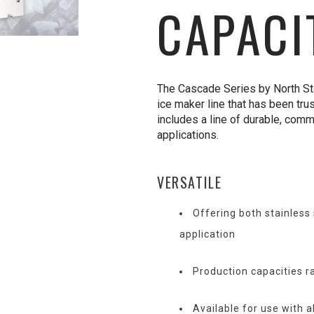
CAPACI
The Cascade Series by North Star
ice maker line that has been tru
includes a line of durable, comm
applications.
VERSATILE
Offering both stainless
application
Production capacities r
Available for use with a