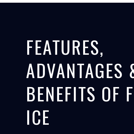
FEATURES,
ADVANTAGES 
BENEFITS OF 
ICE