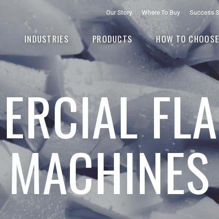
Our Story
Where To Buy
Success S
INDUSTRIES
PRODUCTS
HOW TO CHOOS
RCIAL FLA
MACHINES