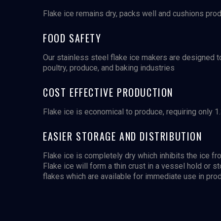
Flake ice remains dry, packs well and cushions prod
FOOD SAFETY
Our stainless steel flake ice makers are designed t
poultry, produce, and baking industries
COST EFFECTIVE PRODUCTION
Flake ice is economical to produce, requiring only 1.
EASIER STORAGE AND DISTRIBUTION
Flake ice is completely dry which inhibits the ice 
Flake ice will form a thin crust in a vessel hold or s
flakes which are available for immediate use in prod