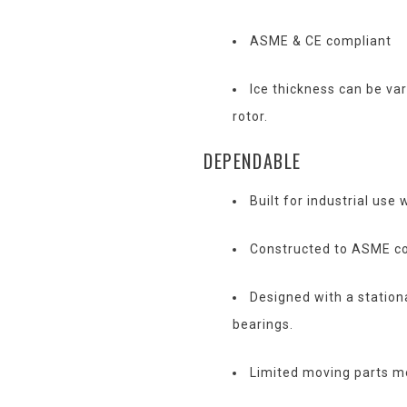
ASME & CE compliant
Ice thickness can be var
rotor.
DEPENDABLE
Built for industrial use 
Constructed to ASME co
Designed with a station
bearings.
Limited moving parts m