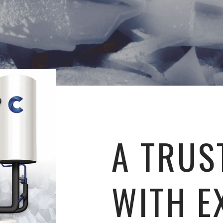
A TRUS
WITH E