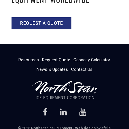
REQUEST A QUOTE
Resources
Request Quote
Capacity Calculator
News & Updates
Contact Us
© 2026 North Star Ice Equipment -
Web design
by efelle