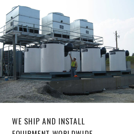
WE SHIP AND INSTALL
EQUIPMENT WORLDWIDE