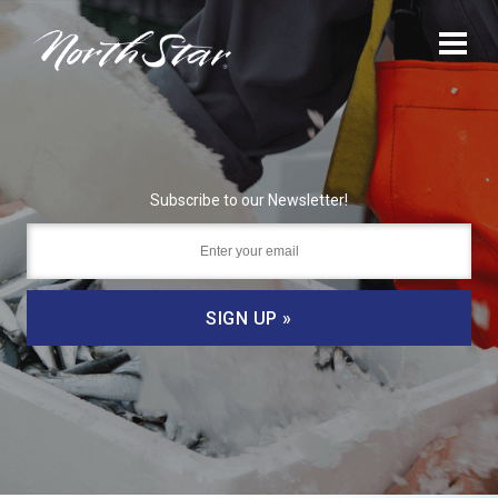
Subscribe to our Newsletter!
SIGN UP »