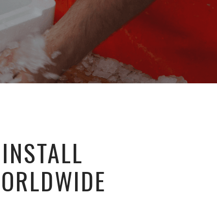
 INSTALL
WORLDWIDE