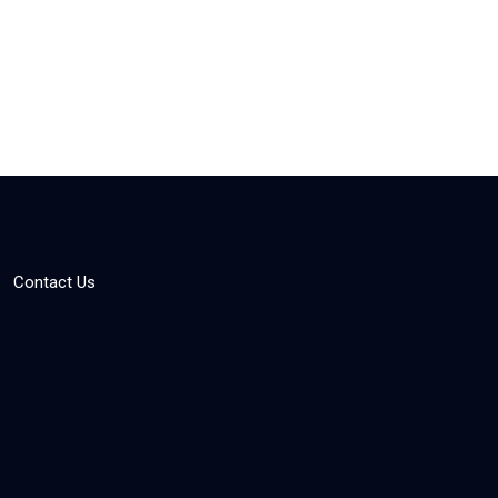
Contact Us