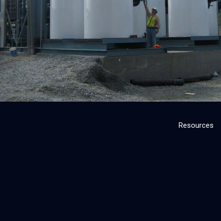
Resources