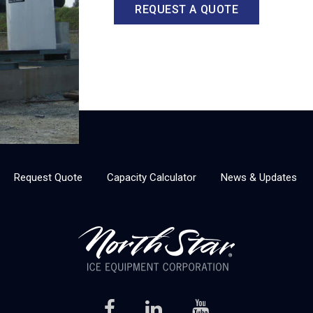
REQUEST A QUOTE
Request Quote
Capacity Calculator
News & Updates