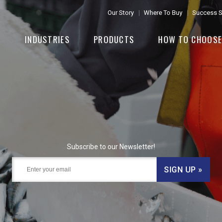
Our Story
Where To Buy
Success S
INDUSTRIES
PRODUCTS
HOW TO CHOOS
Subscribe to our Newsletter!
SIGN UP »