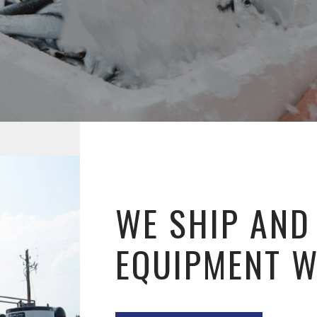
WE SHIP AND
EQUIPMENT 