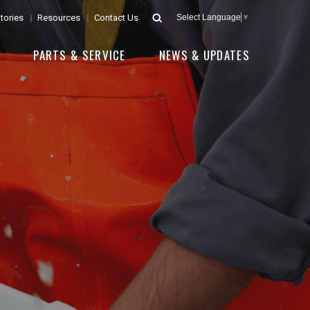
tories
Resources
Contact Us
Select Language
▼
E
PARTS & SERVICE
NEWS & UPDATES