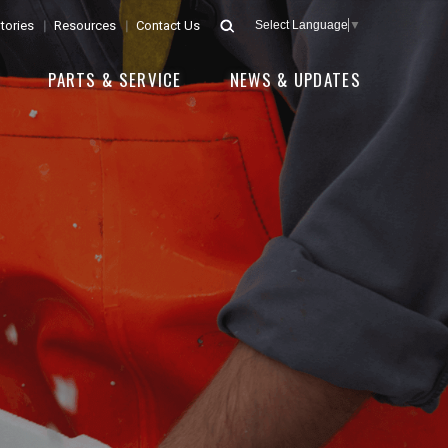
tories
Resources
Contact Us
Select Language
▼
E
PARTS & SERVICE
NEWS & UPDATES