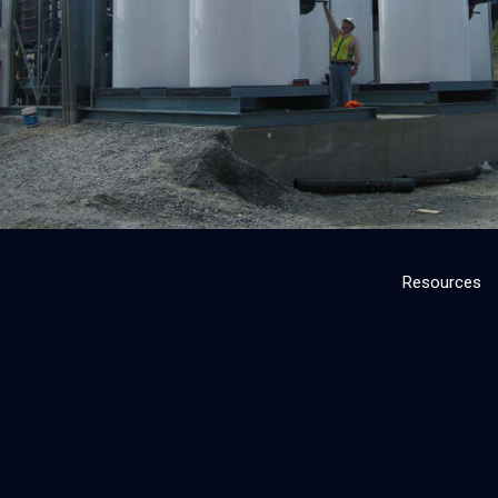
Resources