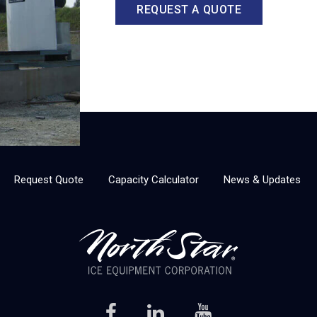
REQUEST A QUOTE
Request Quote
Capacity Calculator
News & Updates