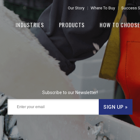
Our Story
Where To Buy
Success S
INDUSTRIES
PRODUCTS
HOW TO CHOOS
Subscribe to our Newsletter!
SIGN UP »