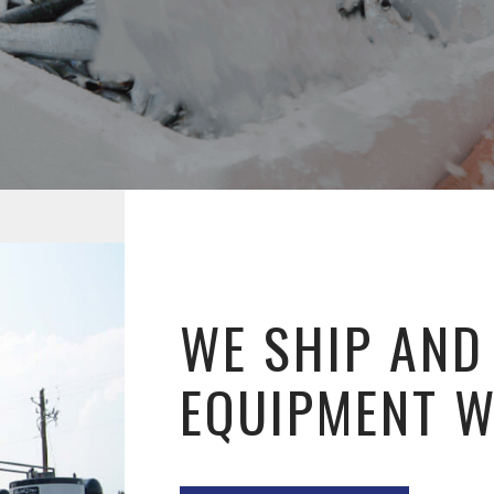
WE SHIP AND
EQUIPMENT 