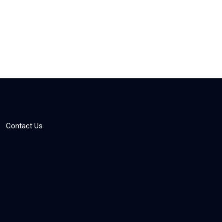
Contact Us