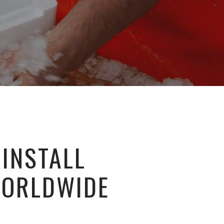
 INSTALL
WORLDWIDE