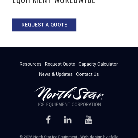
REQUEST A QUOTE
Resources
Request Quote
Capacity Calculator
News & Updates
Contact Us
© 2026 North Star Ice Equipment -
Web design
by efelle