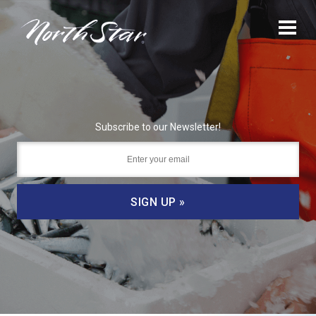
Subscribe to our Newsletter!
SIGN UP »