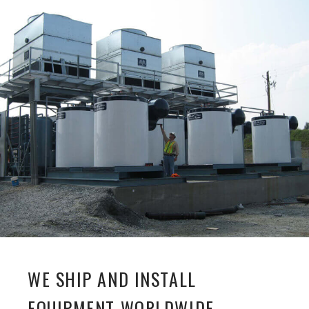
WE SHIP AND INSTALL
EQUIPMENT WORLDWIDE