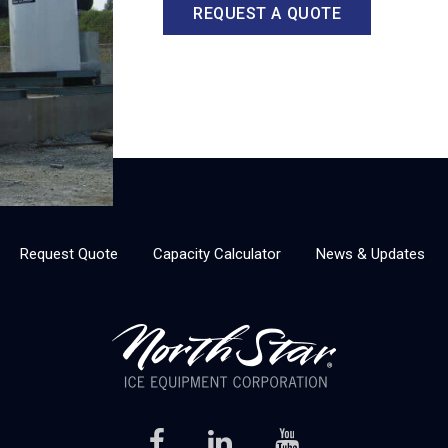
REQUEST A QUOTE
Request Quote
Capacity Calculator
News & Updates