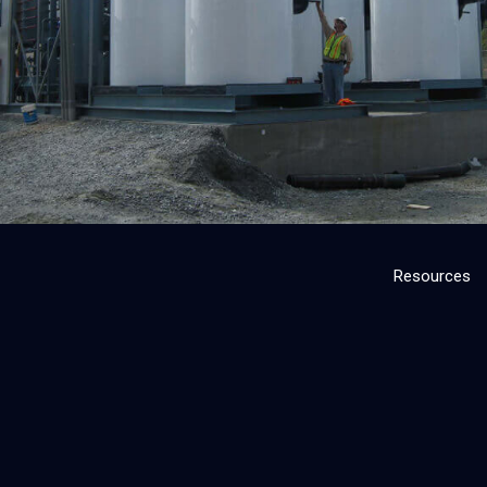
Resources