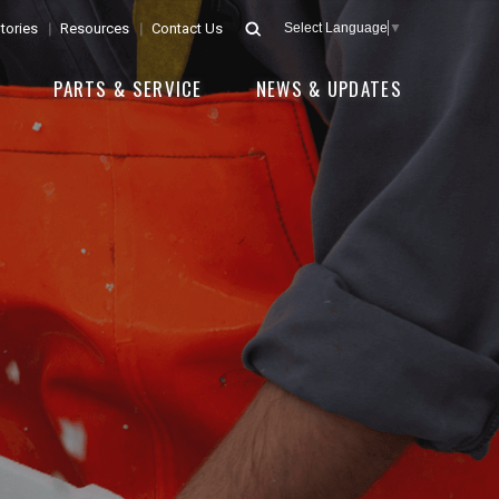
tories
Resources
Contact Us
Select Language
▼
E
PARTS & SERVICE
NEWS & UPDATES