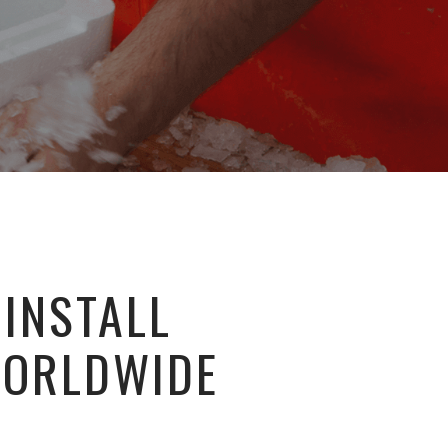
 INSTALL
WORLDWIDE