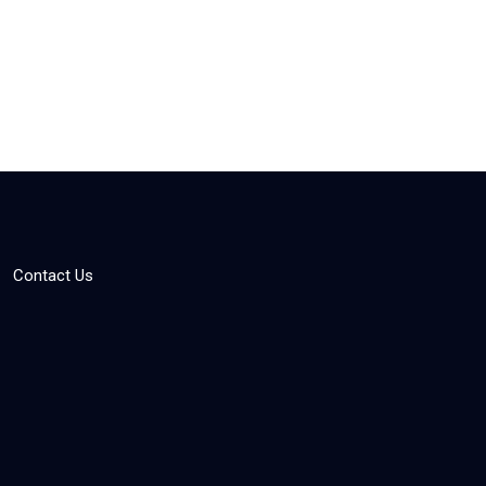
Contact Us