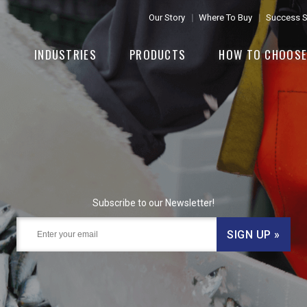
Our Story
Where To Buy
Success S
INDUSTRIES
PRODUCTS
HOW TO CHOOS
Subscribe to our Newsletter!
SIGN UP »