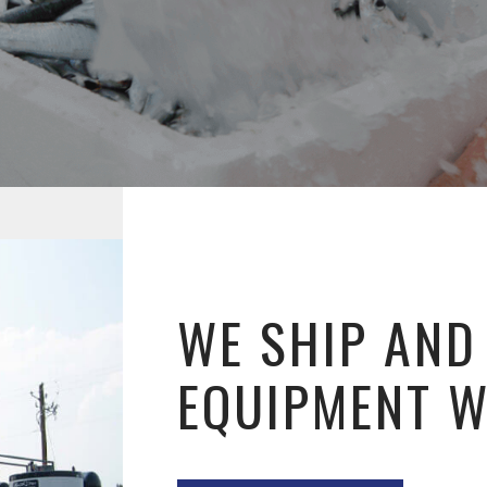
WE SHIP AND
EQUIPMENT 