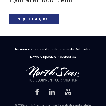
REQUEST A QUOTE
Resources
Request Quote
Capacity Calculator
News & Updates
Contact Us
© 2026 North Star Ice Equipment -
Web design
by efelle