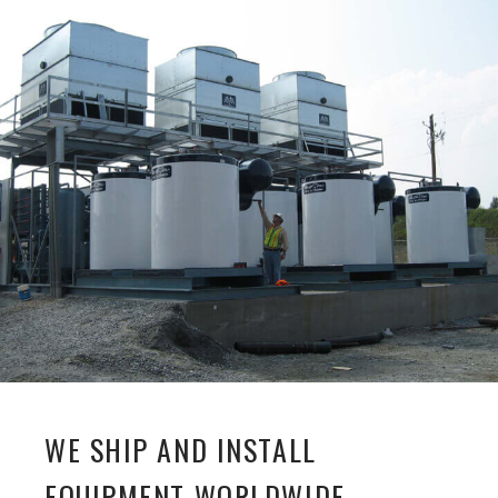
WE SHIP AND INSTALL
EQUIPMENT WORLDWIDE