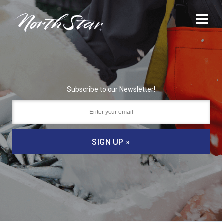
Subscribe to our Newsletter!
SIGN UP »