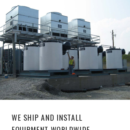
WE SHIP AND INSTALL
EQUIPMENT WORLDWIDE