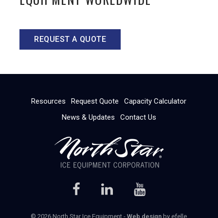
REQUEST A QUOTE
Resources
Request Quote
Capacity Calculator
News & Updates
Contact Us
© 2026 North Star Ice Equipment -
Web design
by efelle