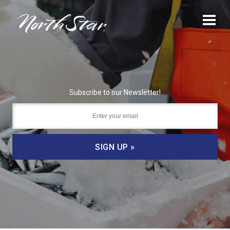
Subscribe to our Newsletter!
SIGN UP »