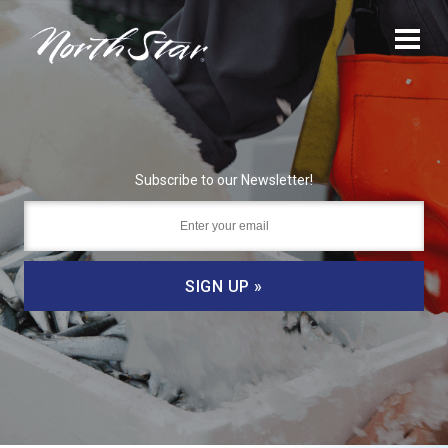
Subscribe to our Newsletter!
SIGN UP »