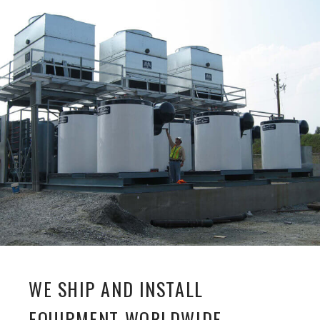
WE SHIP AND INSTALL
EQUIPMENT WORLDWIDE