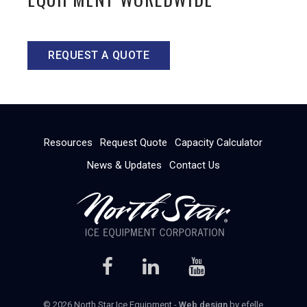
REQUEST A QUOTE
Resources
Request Quote
Capacity Calculator
News & Updates
Contact Us
© 2026 North Star Ice Equipment -
Web design
by efelle