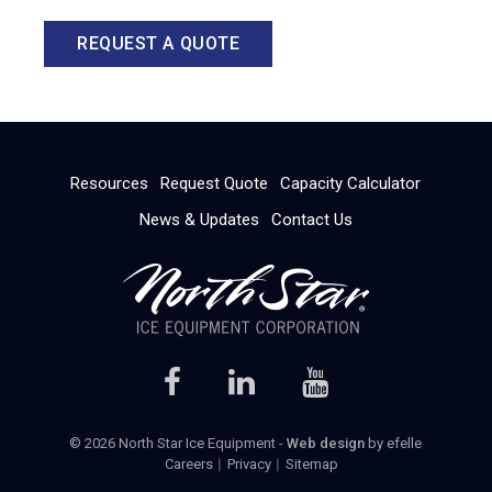
REQUEST A QUOTE
Resources
Request Quote
Capacity Calculator
News & Updates
Contact Us
© 2026 North Star Ice Equipment -
Web design
by efelle
Careers
Privacy
Sitemap