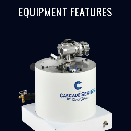
EQUIPMENT FEATURES