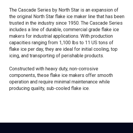
The Cascade Series by North Star is an expansion of
the original North Star flake ice maker line that has been
trusted in the industry since 1950. The Cascade Series
includes a line of durable, commercial grade flake ice
makers for industrial applications. With production
capacities ranging from 1,100 lbs to 11 US tons of
flake ice per day, they are ideal for initial cooling, top
icing, and transporting of perishable products.
Constructed with heavy duty, non-corrosive
components, these flake ice makers offer smooth
operation and require minimal maintenance while
producing quality, sub-cooled flake ice.