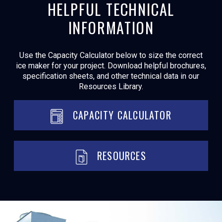
HELPFUL TECHNICAL
INFORMATION
Use the Capacity Calculator below to size the correct
ice maker for your project. Download helpful brochures,
specification sheets, and other technical data in our
Resources Library.
CAPACITY CALCULATOR
RESOURCES