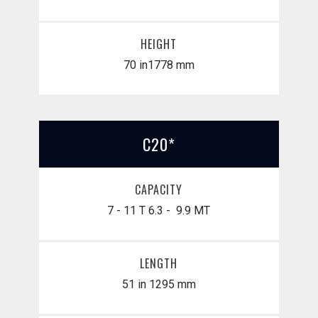
HEIGHT
70 in
​1778 mm
C20*
CAPACITY
7 - 11 T
6.3 - 9.9 MT
LENGTH
51 in
1295 mm