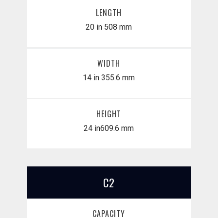
LENGTH
20 in
508 mm
WIDTH
14 in
355.6 mm
HEIGHT
24 in
​609.6 mm
C2
CAPACITY