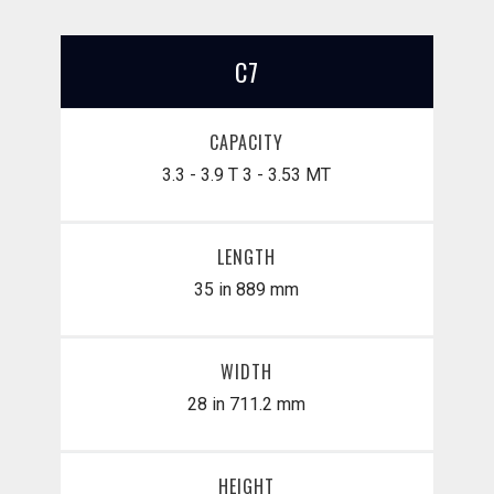
C7
CAPACITY
3.3 - 3.9 T
3 - 3.53 MT
LENGTH
35 in
889 mm
WIDTH
28 in
711.2 mm
HEIGHT