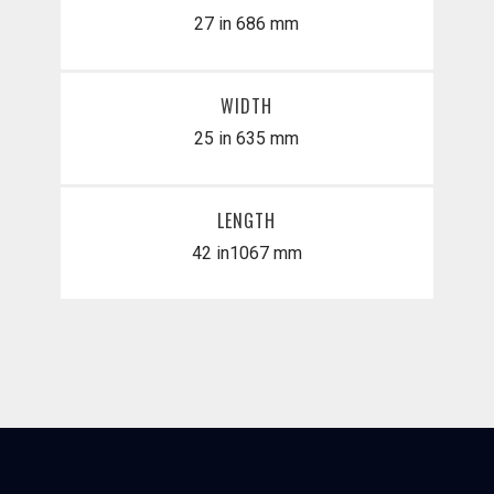
27 in
686 mm
WIDTH
25 in
635 mm
LENGTH
42 in
​1067 mm