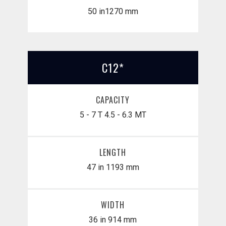
50 in
​1270 mm
C12*
CAPACITY
5 - 7 T
4.5 - 6.3 MT
LENGTH
47 in
1193 mm
WIDTH
36 in
914 mm