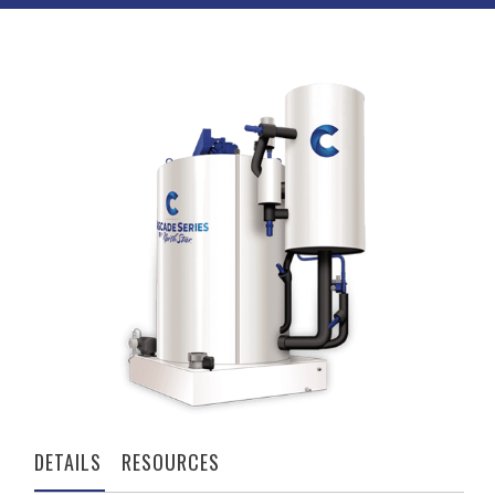
DETAILS
RESOURCES