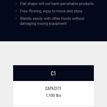
Flat shape will not harm perishable products
Free-flowing, easy to move and store
Blends easily with other foods without
damaging mixing equipment
C1
CAPACITY
1,100 lbs