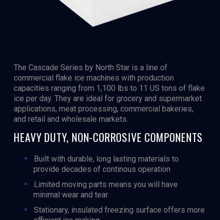
The Cascade Series by North Star is a line of
commercial flake ice machines with production
capacities ranging from 1,100 lbs to 11 US tons of flake
ice per day. They are ideal for grocery and supermarket
applications, meat processing, commercial bakeries,
and retail and wholesale markets.
HEAVY DUTY, NON-CORROSIVE COMPONENTS
Built with durable, long lasting materials to
provide decades of continous operation
Limited moving parts means you will have
minimal wear and tear
Stationary, insulated freezing surface offers more