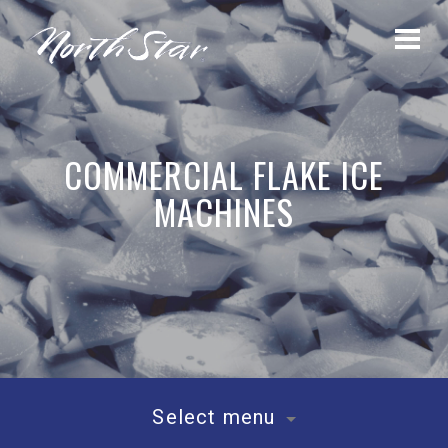
COMMERCIAL FLAKE ICE
MACHINES
Select menu