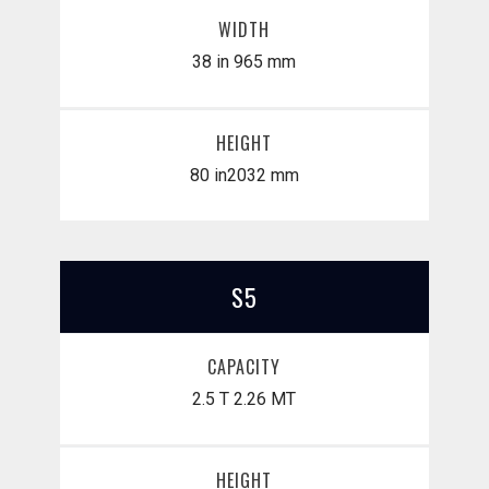
WIDTH
38 in
965 mm
HEIGHT
80 in
​2032 mm
S5
CAPACITY
2.5 T
2.26 MT
HEIGHT