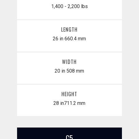
1,400 - 2,200 lbs
LENGTH
26 in
660.4 mm
WIDTH
20 in
508 mm
HEIGHT
28 in
​711.2 mm
C5