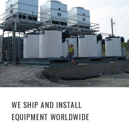
WE SHIP AND INSTALL
EQUIPMENT WORLDWIDE