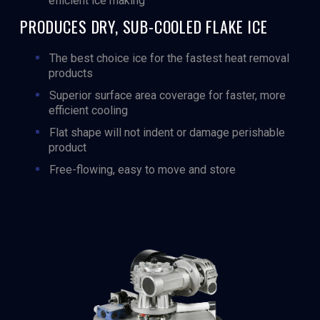
efficient ice making
PRODUCES DRY, SUB-COOLED FLAKE ICE
The best choice ice for the fastest heat removal
products
Superior surface area coverage for faster, more
efficient cooling
Flat shape will not indent or damage perishable
product
Free-flowing, easy to move and store