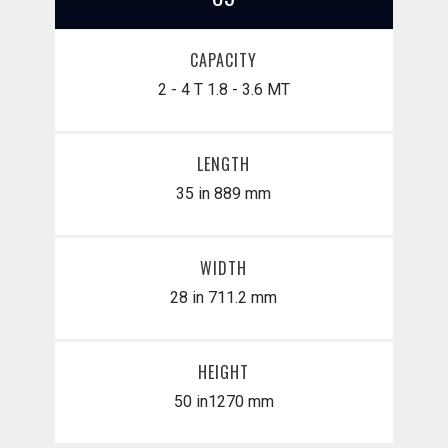
CAPACITY
2 - 4 T
1.8 - 3.6 MT
LENGTH
35 in
889 mm
WIDTH
28 in
711.2 mm
HEIGHT
50 in
​1270 mm