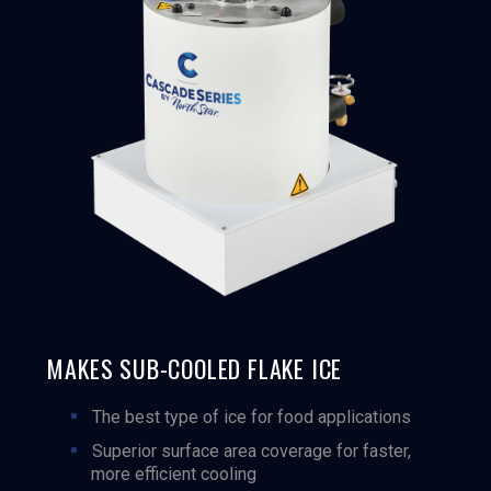
MAKES SUB-COOLED FLAKE ICE
The best type of ice for food applications
Superior surface area coverage for faster,
more efficient cooling