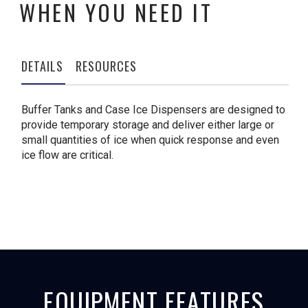
WHEN YOU NEED IT
DETAILS
RESOURCES
Buffer Tanks and Case Ice Dispensers are designed to
provide temporary storage and deliver either large or
small quantities of ice when quick response and even
ice flow are critical.
EQUIPMENT FEATURES