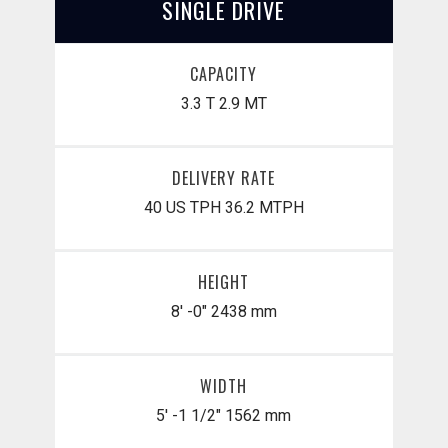
SINGLE DRIVE
CAPACITY
3.3 T
2.9 MT
DELIVERY RATE
40 US TPH
36.2 MTPH
HEIGHT
8' -0"
2438 mm
WIDTH
5' -1 1/2"
1562 mm