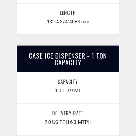
LENGTH
13' -4 3/4"
​4083 mm
CASE ICE DISPENSER - 1 TON
CAPACITY
CAPACITY
1.0 T
0.9 MT
DELIVERY RATE
7.0 US TPH
6.3 MTPH