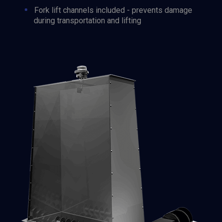
Fork lift channels included - prevents damage
during transportation and lifting