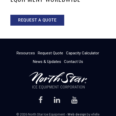
REQUEST A QUOTE
Resources
Request Quote
Capacity Calculator
News & Updates
Contact Us
© 2026 North Star Ice Equipment -
Web design
by efelle