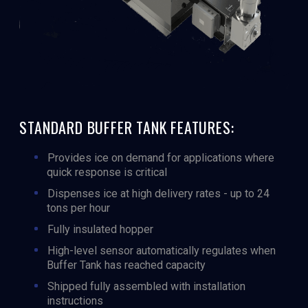
STANDARD BUFFER TANK FEATURES:
Provides ice on demand for applications where
quick response is critical
Dispenses ice at high delivery rates - up to 24
tons per hour
Fully insulated hopper
High-level sensor automatically regulates when
Buffer Tank has reached capacity
Shipped fully assembled with installation
instructions