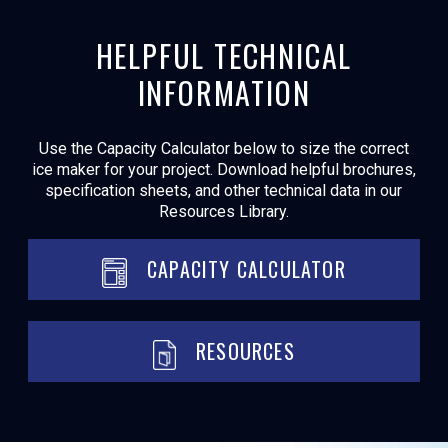
HELPFUL TECHNICAL
INFORMATION
Use the Capacity Calculator below to size the correct
ice maker for your project. Download helpful brochures,
specification sheets, and other technical data in our
Resources Library.
CAPACITY CALCULATOR
RESOURCES