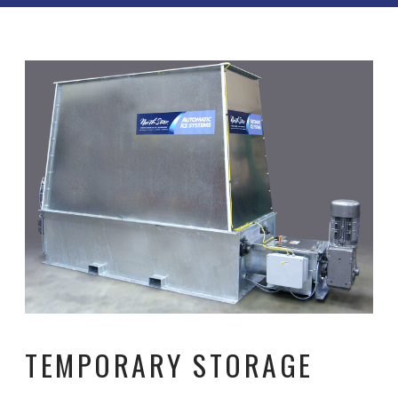
TEMPORARY STORAGE