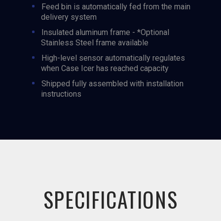
Feed bin is automatically fed from the main
delivery system
Insulated aluminum frame - *Optional
Stainless Steel frame available
High-level sensor automatically regulates
when Case Icer has reached capacity
Shipped fully assembled with installation
instructions
SPECIFICATIONS