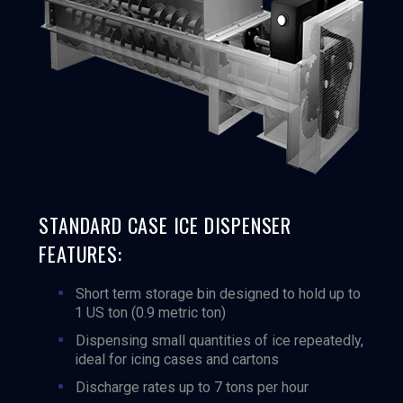
STANDARD CASE ICE DISPENSER
FEATURES:
Short term storage bin designed to hold up to
1 US ton (0.9 metric ton)
Dispensing small quantities of ice repeatedly,
ideal for icing cases and cartons
Discharge rates up to 7 tons per hour