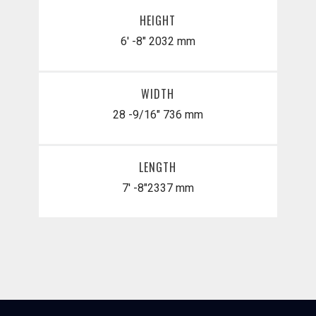
HEIGHT
6' -8"
2032 mm
WIDTH
28 -9/16"
736 mm
LENGTH
7' -8"
​2337 mm