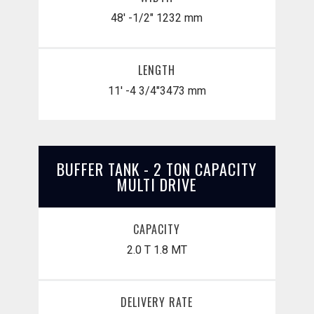
48' -1/2"
1232 mm
LENGTH
11' -4 3/4"
​3473 mm
BUFFER TANK - 2 TON CAPACITY
MULTI DRIVE
CAPACITY
2.0 T
1.8 MT
DELIVERY RATE