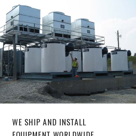
WE SHIP AND INSTALL
EQUIPMENT WORLDWIDE