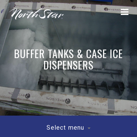
BUFFER TANKS & CASE ICE
DISPENSERS
Select menu