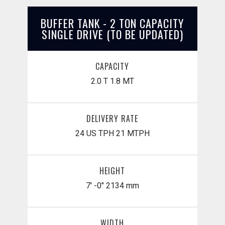
BUFFER TANK - 2 TON CAPACITY
SINGLE DRIVE (TO BE UPDATED)
CAPACITY
2.0 T
1.8 MT
DELIVERY RATE
24 US TPH
21 MTPH
HEIGHT
7' -0"
2134 mm
WIDTH