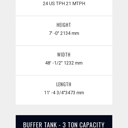
24 US TPH
21 MTPH
HEIGHT
7' -0"
2134 mm
WIDTH
48' -1/2"
1232 mm
LENGTH
11' -4 3/4"
​3473 mm
BUFFER TANK - 3 TON CAPACITY