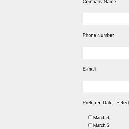
Company Name
Phone Number
E-mail
Preferred Date - Selec
March 4
March 5