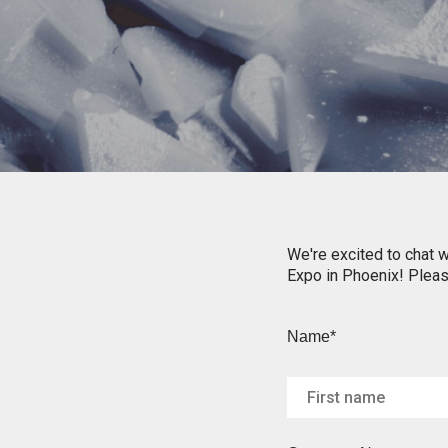
We're excited to chat w
Expo in Phoenix! Please
Name*