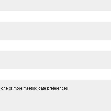
t one or more meeting date preferences