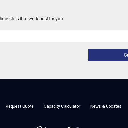
time slots that work best for you:
Request Quote
Capacity Calculator
News & Updates