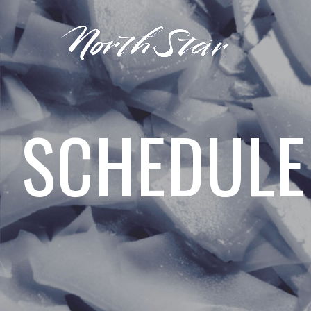
SCHEDULE