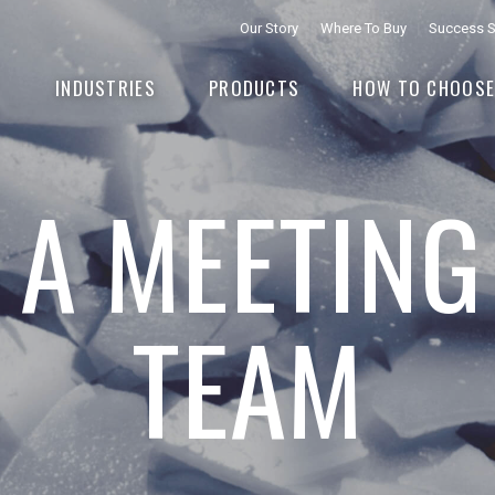
Our Story
Where To Buy
Success S
INDUSTRIES
PRODUCTS
HOW TO CHOOS
 A MEETING
TEAM