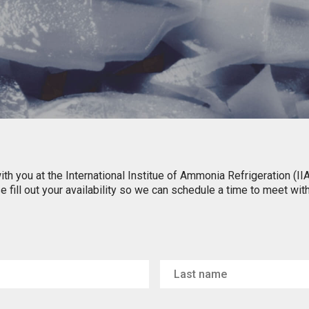
ith you at the International Institue of Ammonia Refrigeration (I
 fill out your availability so we can schedule a time to meet wit