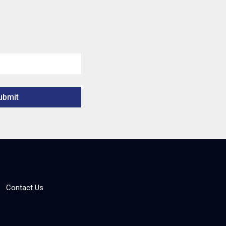
Contact Us