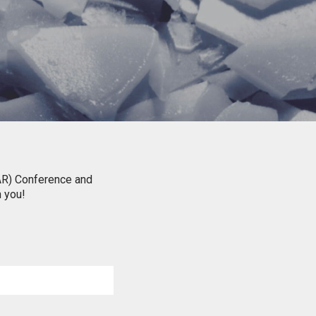
IAR) Conference and
h you!