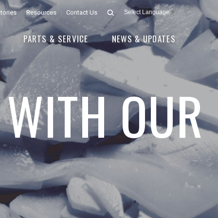
tories
Resources
Contact Us
Select Language
▼
E
PARTS & SERVICE
NEWS & UPDATES
 WITH OUR