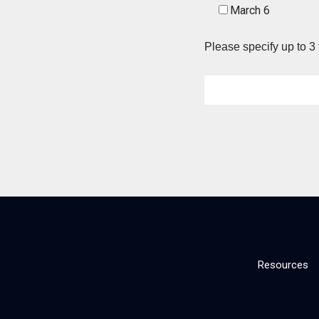
March 6
Please specify up to 3 
Resources