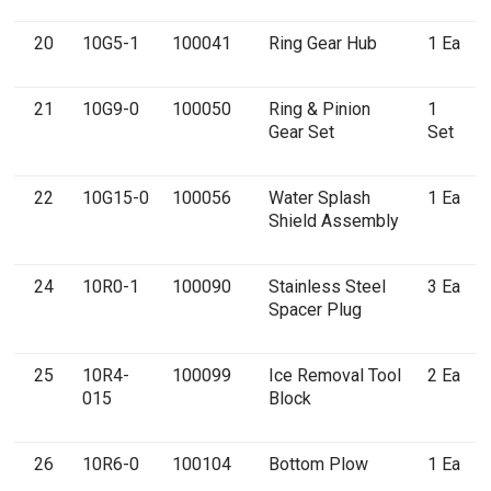
20
10G5-1
100041
Ring Gear Hub
1 Ea
21
10G9-0
100050
Ring & Pinion
1
Gear Set
Set
22
10G15-0
100056
Water Splash
1 Ea
Shield Assembly
24
10R0-1
100090
Stainless Steel
3 Ea
Spacer Plug
25
10R4-
100099
Ice Removal Tool
2 Ea
015
Block
26
10R6-0
100104
Bottom Plow
1 Ea