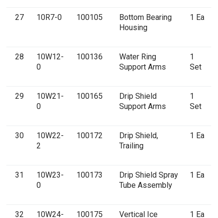
27
10R7-0
100105
Bottom Bearing
1 Ea
Housing
28
10W12-
100136
Water Ring
1
0
Support Arms
Set
29
10W21-
100165
Drip Shield
1
0
Support Arms
Set
30
10W22-
100172
Drip Shield,
1 Ea
2
Trailing
31
10W23-
100173
Drip Shield Spray
1 Ea
0
Tube Assembly
32
10W24-
100175
Vertical Ice
1 Ea