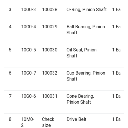
3
10G0-3
100028
O-Ring, Pinion Shaft
1 Ea
4
10G0-4
100029
Ball Bearing, Pinion
1 Ea
Shaft
5
10G0-5
100030
Oil Seal, Pinion
1 Ea
Shaft
6
10G0-7
100032
Cup Bearing, Pinion
1 Ea
Shaft
7
10G0-6
100031
Cone Bearing,
1 Ea
Pinion Shaft
8
10M0-
Check
Drive Belt
1 Ea
2
size