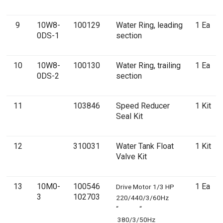
9
10W8-
100129
Water Ring, leading
1 Ea
0DS-1
section
10
10W8-
100130
Water Ring, trailing
1 Ea
0DS-2
section
11
103846
Speed Reducer
1 Kit
Seal Kit
12
310031
Water Tank Float
1 Kit
Valve Kit
13
10M0-
100546
1 Ea
Drive Motor 1/3 HP
3
102703
220/440/3/60Hz
“ “
380/3/50Hz