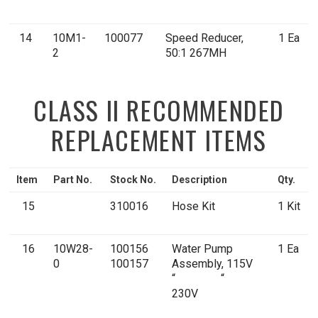
14
10M1-
100077
Speed Reducer,
1 Ea
2
50:1 267MH
CLASS II RECOMMENDED
REPLACEMENT ITEMS
Item
Part No.
Stock No.
Description
Qty.
15
310016
Hose Kit
1 Kit
16
10W28-
100156
Water Pump
1 Ea
0
100157
Assembly, 115V
“ “
230V