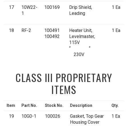
17
10W22-
100169
Drip Shield,
1 Ea
1
Leading
18
RF-2
100491
Heater Unit,
1 Ea
100492
Levelmaster,
115V
“ “
230V
CLASS III PROPRIETARY
ITEMS
Item
Part No.
Stock No.
Description
Qty.
19
10G0-1
100026
Gasket, Top Gear
1 Ea
Housing Cover