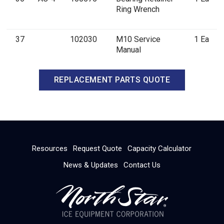
Ring Wrench
37
102030
M10 Service
1 Ea
Manual
REPLACEMENT PARTS QUOTE
Resources
Request Quote
Capacity Calculator
News & Updates
Contact Us