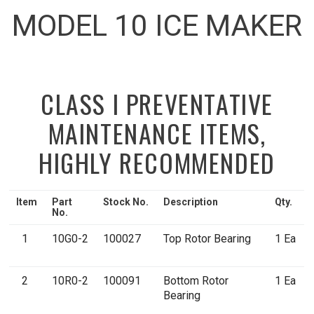
MODEL 10 ICE MAKER
CLASS I PREVENTATIVE
MAINTENANCE ITEMS,
HIGHLY RECOMMENDED
Item
Part
Stock No.
Description
Qty.
No.
1
10G0-2
100027
Top Rotor Bearing
1 Ea
2
10R0-2
100091
Bottom Rotor
1 Ea
Bearing