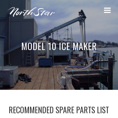
MODEL 10 ICE MAKER
RECOMMENDED SPARE PARTS LIST