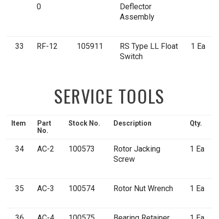
0
Deflector
Assembly
33
RF-12
105911
RS Type LL Float
1 Ea
Switch
SERVICE TOOLS
Item
Part
Stock No.
Description
Qty.
No.
34
AC-2
100573
Rotor Jacking
1 Ea
Screw
35
AC-3
100574
Rotor Nut Wrench
1 Ea
36
AC-4
100575
Bearing Retainer
1 Ea