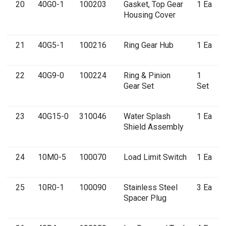
20
40G0-1
100203
Gasket, Top Gear
1 Ea
Housing Cover
21
40G5-1
100216
Ring Gear Hub
1 Ea
22
40G9-0
100224
Ring & Pinion
1
Gear Set
Set
23
40G15-0
310046
Water Splash
1 Ea
Shield Assembly
24
10M0-5
100070
Load Limit Switch
1 Ea
25
10R0-1
100090
Stainless Steel
3 Ea
Spacer Plug