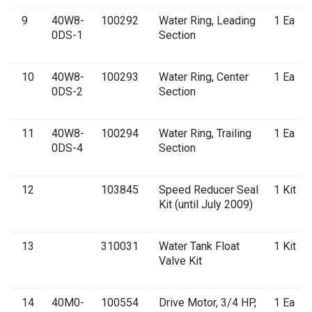
9
40W8-
100292
Water Ring, Leading
1 Ea
0DS-1
Section
10
40W8-
100293
Water Ring, Center
1 Ea
0DS-2
Section
11
40W8-
100294
Water Ring, Trailing
1 Ea
0DS-4
Section
12
103845
Speed Reducer Seal
1 Kit
Kit (until July 2009)
13
310031
Water Tank Float
1 Kit
Valve Kit
14
40M0-
100554
Drive Motor, 3/4 HP,
1 Ea