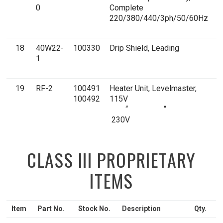
0
Complete
E
220/380/440/3ph/50/60Hz
18
40W22-
100330
Drip Shield, Leading
1
1
E
19
RF-2
100491
Heater Unit, Levelmaster,
1
100492
115V
E
“ “
230V
CLASS III PROPRIETARY
ITEMS
Item
Part No.
Stock No.
Description
Qty.