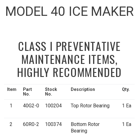
MODEL 40 ICE MAKER
CLASS I PREVENTATIVE
MAINTENANCE ITEMS,
HIGHLY RECOMMENDED
Item
Part
Stock
Description
Qty.
No.
No.
1
40G2-0
100204
Top Rotor Bearing
1 Ea
2
60R0-2
100374
Bottom Rotor
1 Ea
Bearing