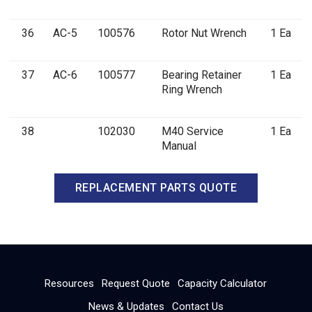
36
AC-5
100576
Rotor Nut Wrench
1 Ea
37
AC-6
100577
Bearing Retainer
1 Ea
Ring Wrench
38
102030
M40 Service
1 Ea
Manual
REPLACEMENT PARTS QUOTE
Resources
Request Quote
Capacity Calculator
News & Updates
Contact Us