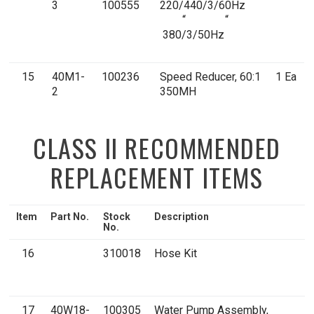
3
100555
220/440/3/60Hz
“ “
380/3/50Hz
15
40M1-
100236
Speed Reducer, 60:1
1 Ea
2
350MH
CLASS II RECOMMENDED
REPLACEMENT ITEMS
Item
Part No.
Stock
Description
Q
No.
16
310018
Hose Kit
1
K
17
40W18-
100305
Water Pump Assembly,
1