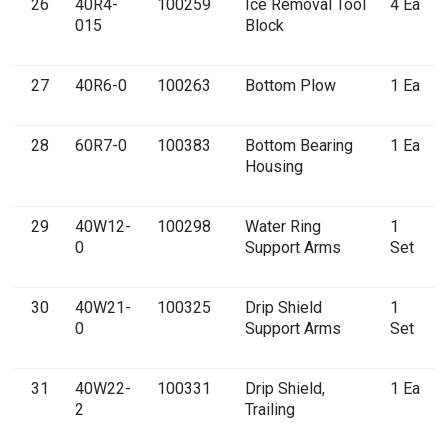
26
40R4-
100259
Ice Removal Tool
4 Ea
015
Block
27
40R6-0
100263
Bottom Plow
1 Ea
28
60R7-0
100383
Bottom Bearing
1 Ea
Housing
29
40W12-
100298
Water Ring
1
0
Support Arms
Set
30
40W21-
100325
Drip Shield
1
0
Support Arms
Set
31
40W22-
100331
Drip Shield,
1 Ea
2
Trailing