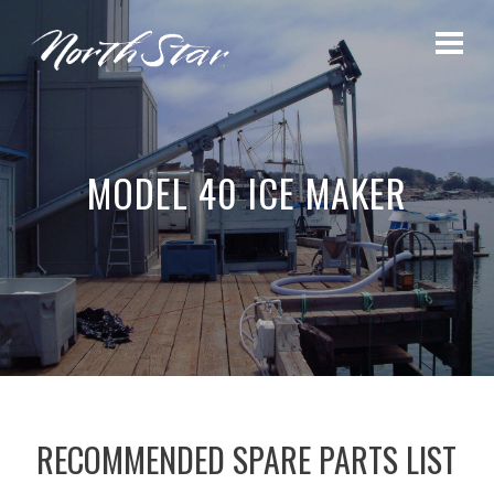
MODEL 40 ICE MAKER
RECOMMENDED SPARE PARTS LIST