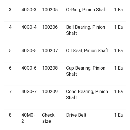
3
40G0-3
100205
O-Ring, Pinion Shaft
1 Ea
4
40G0-4
100206
Ball Bearing, Pinion
1 Ea
Shaft
5
40G0-5
100207
Oil Seal, Pinion Shaft
1 Ea
6
40G0-6
100208
Cup Bearing, Pinion
1 Ea
Shaft
7
40G0-7
100209
Cone Bearing, Pinion
1 Ea
Shaft
8
40M0-
Check
Drive Belt
1 Ea
2
size