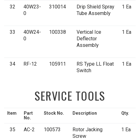
32
40W23-
310014
Drip Shield Spray
1 Ea
0
Tube Assembly
33
40W24-
100338
Vertical Ice
1 Ea
0
Deflector
Assembly
34
RF-12
105911
RS Type LL Float
1 Ea
Switch
SERVICE TOOLS
Item
Part
Stock No.
Description
Qty.
No.
35
AC-2
100573
Rotor Jacking
1 Ea
Screw