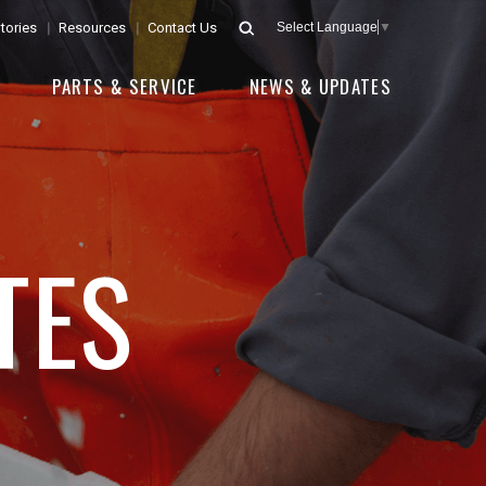
tories
Resources
Contact Us
Select Language
▼
E
PARTS & SERVICE
NEWS & UPDATES
TES