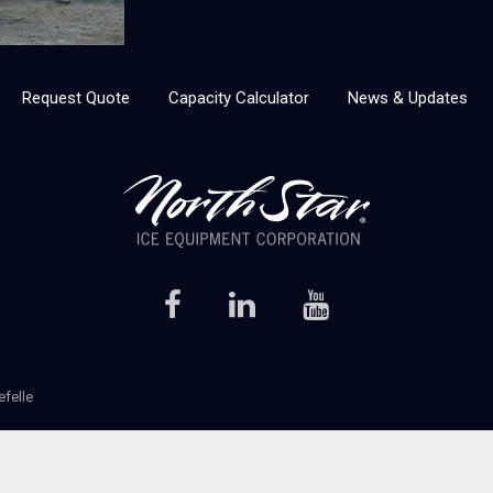
Request Quote
Capacity Calculator
News & Updates
efelle