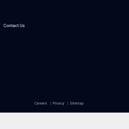
Contact Us
Careers
Privacy
Sitemap