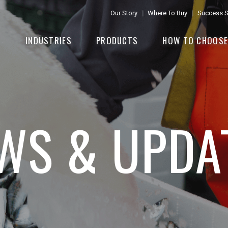
Our Story
Where To Buy
Success S
INDUSTRIES
PRODUCTS
HOW TO CHOOS
WS & UPDA