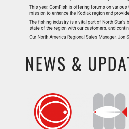
This year, ComFish is offering forums on various 
mission to enhance the Kodiak region and provide 
The fishing industry is a vital part of North Star
state of the region with our customers, and cont
Our North America Regional Sales Manager, Jon Sch
NEWS & UPDA