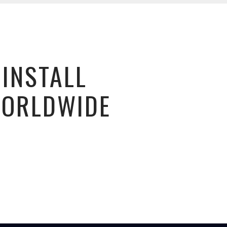
 INSTALL
WORLDWIDE