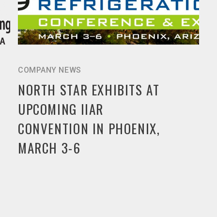
COMPANY NEWS
NORTH STAR EXHIBITS AT
UPCOMING IIAR
CONVENTION IN PHOENIX,
MARCH 3-6