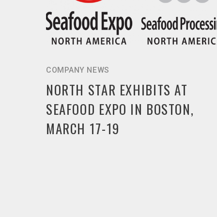
COMPANY NEWS
NORTH STAR EXHIBITS AT
SEAFOOD EXPO IN BOSTON,
MARCH 17-19