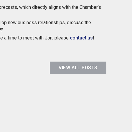
orecasts, which directly aligns with the Chamber’s
evelop new business relationships, discuss the
y.
ule a time to meet with Jon, please
contact us
!
VIEW ALL POSTS