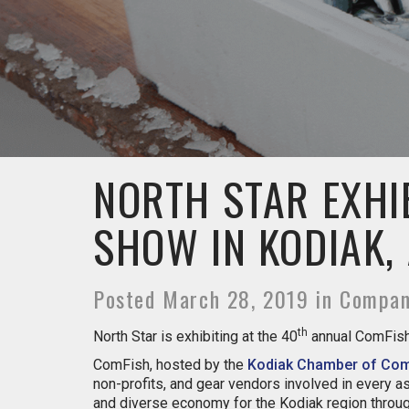
NORTH STAR EXHI
SHOW IN KODIAK,
Posted March 28, 2019 in Compa
th
North Star is exhibiting at the 40
annual ComFish 
ComFish, hosted by the
Kodiak Chamber of Co
non-profits, and gear vendors involved in every
and diverse economy for the Kodiak region throug