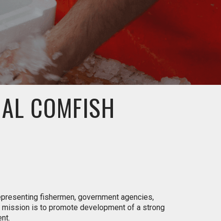
UAL COMFISH
representing fishermen, government agencies,
s mission is to promote development of a strong
nt.