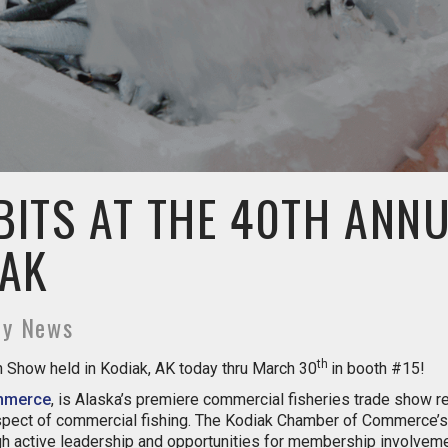
BITS AT THE 40TH ANN
 AK
ny News
th
Show held in Kodiak, AK today thru March 30
in booth #15!
mmerce
, is Alaska’s premiere commercial fisheries trade show 
 aspect of commercial fishing. The Kodiak Chamber of Commerce’
h active leadership and opportunities for membership involveme