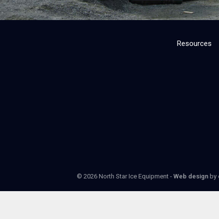
Resources
© 2026 North Star Ice Equipment -
Web design
by 