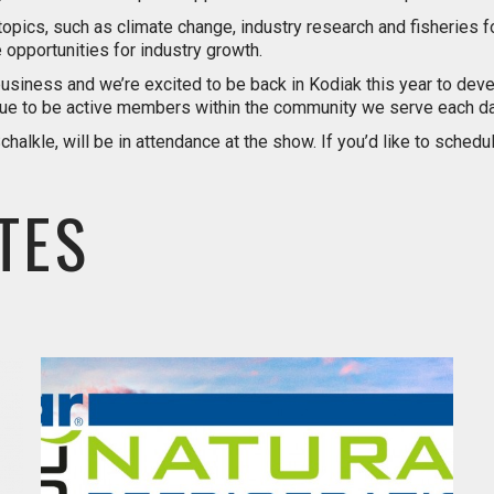
topics, such as climate change, industry research and fisheries f
opportunities for industry growth.
’s business and we’re excited to be back in Kodiak this year to d
inue to be active members within the community we serve each da
alkle, will be in attendance at the show. If you’d like to sched
TES