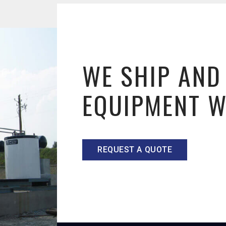
WE SHIP AND
EQUIPMENT 
REQUEST A QUOTE