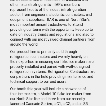
other natural refrigerants. IIAR’s members
represent facets of the industrial refrigeration
sector, from engineers, students, contractors, and
equipment suppliers. IIAR is one of North Star’s
most important annual tradeshows to attend
providing our team with the opportunity keep up to
date on industry trends and regulations and also to
connect with our most valued channel partners from
around the world.
Our product line is primarily sold through
refrigeration contractors and we rely heavily on
their expertise in ensuring our flake ice makers are
properly installed and paired with well-designed
refrigeration systems. Refrigeration Contractors are
our partners in the field providing maintenance and
technical support to our end users.
Our booth this year will include a showcase of
four ice makers, a Model 10 flake ice maker from
our North Star line and three from our recently
launched Cascade Series, a C1, a C2, and an S5.