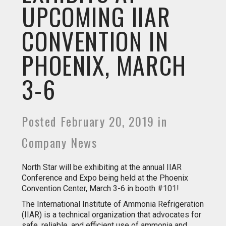
UPCOMING IIAR
CONVENTION IN
PHOENIX, MARCH
3-6
Posted February 20, 2019 in
Company News
North Star will be exhibiting at the annual IIAR
Conference and Expo being held at the Phoenix
Convention Center, March 3-6 in booth #101!
The International Institute of Ammonia Refrigeration
(IIAR) is a technical organization that advocates for
safe, reliable, and efficient use of ammonia and