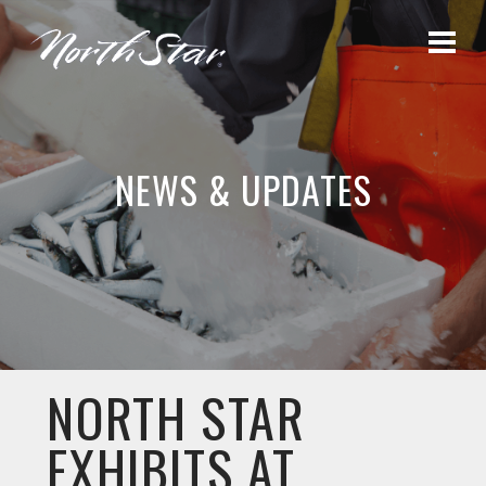
NEWS & UPDATES
NORTH STAR
EXHIBITS AT