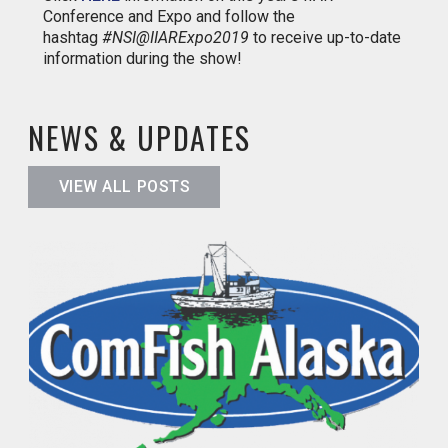
Conference and Expo and follow the
hashtag
#NSI@IIARExpo2019
to receive up-to-date
information during the show!
NEWS & UPDATES
VIEW ALL POSTS