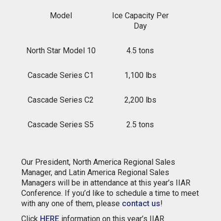
Model
I
c
e
Capacity Per
Day
North Star Model 10
4.5 tons
Cascade Series C1
1,100 lbs
Cascade Series C2
2,200 lbs
Cascade Series S5
2.5 tons
Our President, North America Regional Sales
Manager, and Latin America Regional Sales
Managers will be in attendance at this year’s IIAR
Conference. If you’d like to schedule a time to meet
with any one of them, please
contact us
!
Click
HERE
information on this year’s IIAR