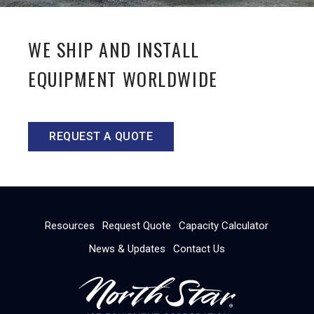
WE SHIP AND INSTALL
EQUIPMENT WORLDWIDE
REQUEST A QUOTE
Resources
Request Quote
Capacity Calculator
News & Updates
Contact Us