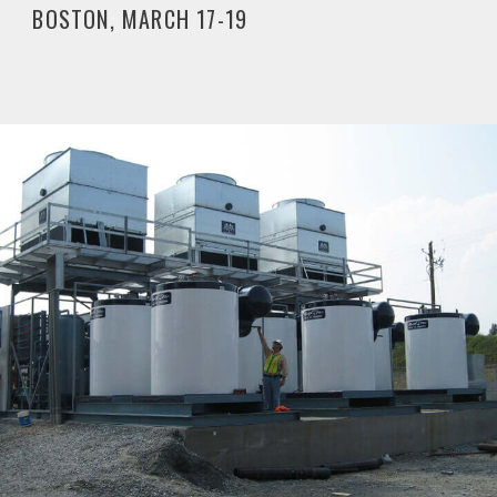
BOSTON, MARCH 17-19