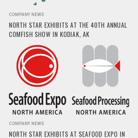
COMPANY NEWS
NORTH STAR EXHIBITS AT THE 40TH ANNUAL
COMFISH SHOW IN KODIAK, AK
COMPANY NEWS
NORTH STAR EXHIBITS AT SEAFOOD EXPO IN