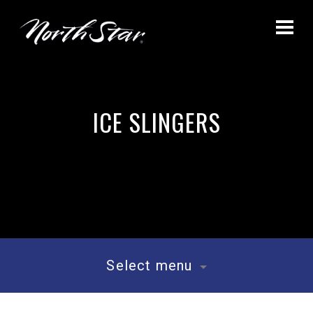
ICE SLINGERS
Select menu