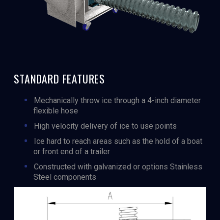
STANDARD FEATURES
Mechanically throw ice through a 4-inch diameter
flexible hose
High velocity delivery of ice to use points
Ice hard to reach areas such as the hold of a boat
or front end of a trailer
Constructed with galvanized or options Stainless
Steel components