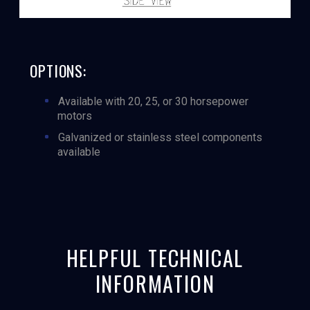
OPTIONS:
Available with 20, 25, or 30 horsepower
motors
Galvanized or stainless steel components
available
HELPFUL TECHNICAL
INFORMATION