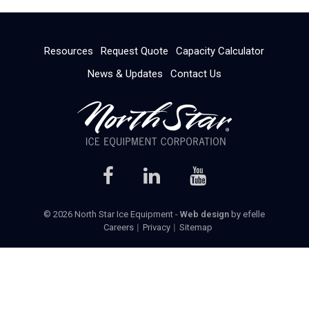
Resources
Request Quote
Capacity Calculator
News & Updates
Contact Us
© 2026 North Star Ice Equipment -
Web design
by efelle
Careers
Privacy
Sitemap