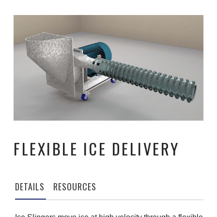
FLEXIBLE ICE DELIVERY
DETAILS
RESOURCES