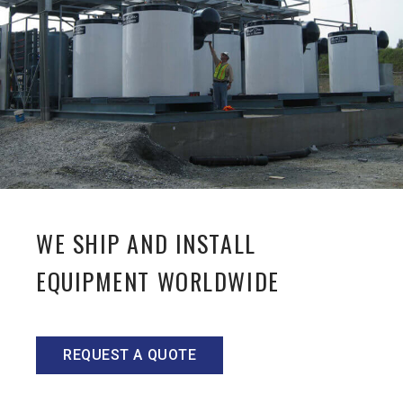
WE SHIP AND INSTALL
EQUIPMENT WORLDWIDE
REQUEST A QUOTE