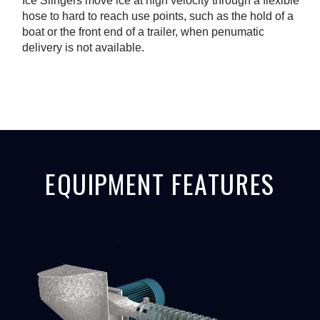
Ice Slingers move ice at high velocity through a flexible
hose to hard to reach use points, such as the hold of a
boat or the front end of a trailer, when penumatic
delivery is not available.
EQUIPMENT FEATURES