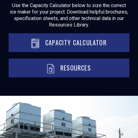
Use the Capacity Calculator below to size the correct
ice maker for your project. Download helpful brochures,
specification sheets, and other technical data in our
Resources Library.
CAPACITY CALCULATOR
RESOURCES