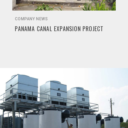
COMPANY NEWS
PANAMA CANAL EXPANSION PROJECT