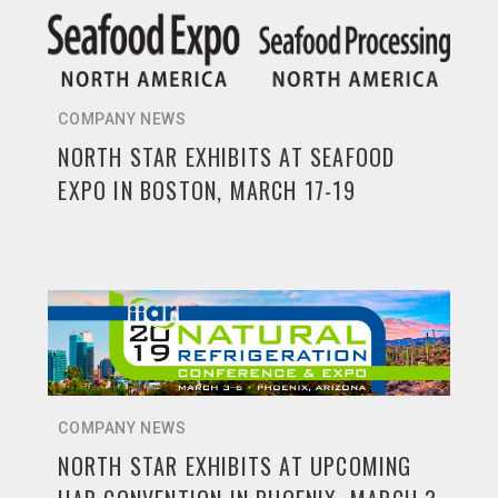
COMPANY NEWS
NORTH STAR EXHIBITS AT SEAFOOD
EXPO IN BOSTON, MARCH 17-19
COMPANY NEWS
NORTH STAR EXHIBITS AT UPCOMING