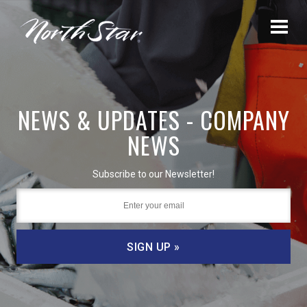
NEWS & UPDATES - COMPANY
NEWS
Subscribe to our Newsletter!
SIGN UP »