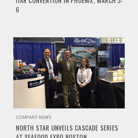
IIAR CONVENTION IN PHOENIX, MARCH 3-
6
COMPANY NEWS
NORTH STAR UNVEILS CASCADE SERIES
AT SEAFOOD EXPO BOSTON