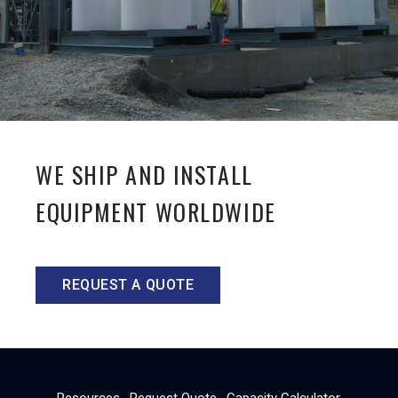
WE SHIP AND INSTALL
EQUIPMENT WORLDWIDE
REQUEST A QUOTE