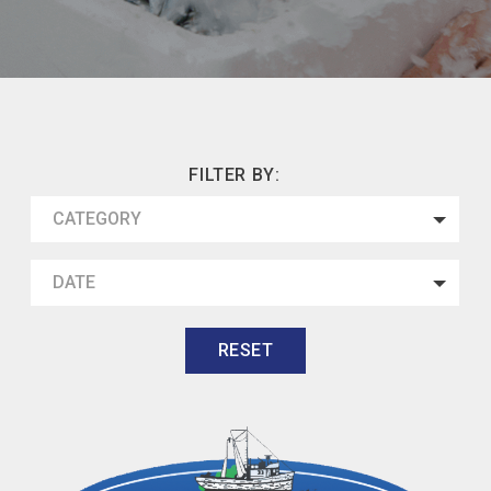
FILTER BY:
CATEGORY
DATE
RESET