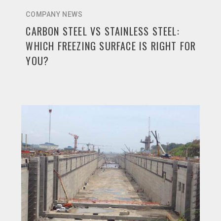
COMPANY NEWS
CARBON STEEL VS STAINLESS STEEL:
WHICH FREEZING SURFACE IS RIGHT FOR
YOU?