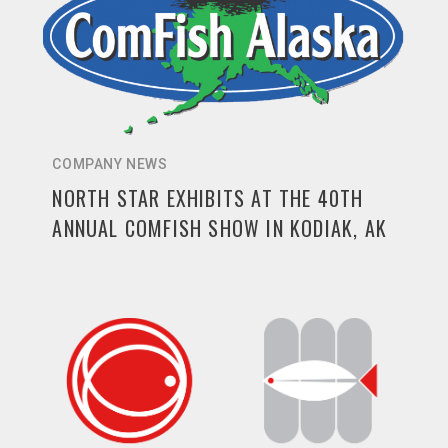
COMPANY NEWS
NORTH STAR EXHIBITS AT THE 40TH
ANNUAL COMFISH SHOW IN KODIAK, AK