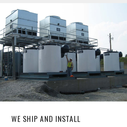
WE SHIP AND INSTALL