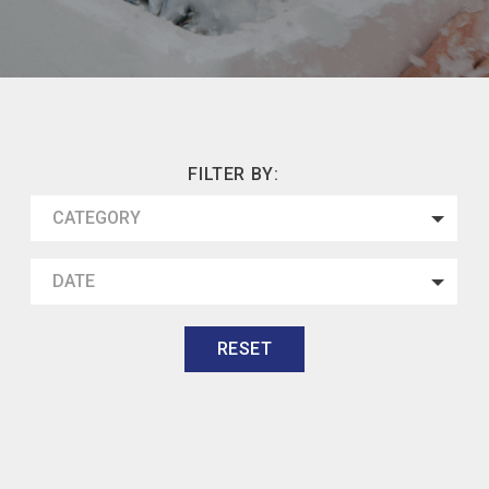
FILTER BY:
CATEGORY
DATE
RESET