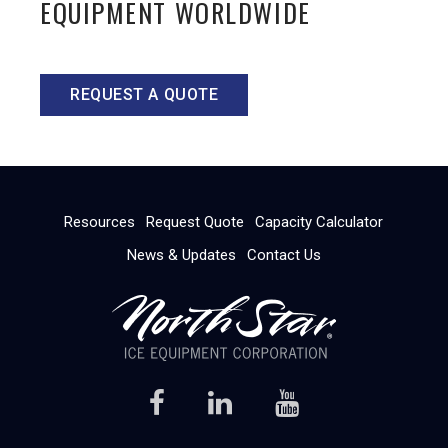
EQUIPMENT WORLDWIDE
REQUEST A QUOTE
Resources
Request Quote
Capacity Calculator
News & Updates
Contact Us