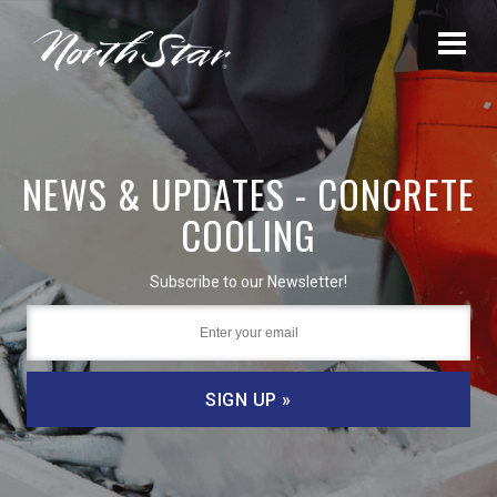
NEWS & UPDATES - CONCRETE
COOLING
Subscribe to our Newsletter!
SIGN UP »