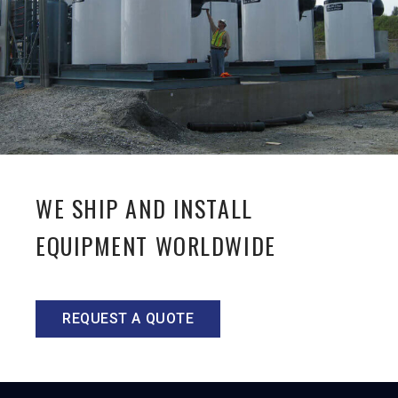
WE SHIP AND INSTALL
EQUIPMENT WORLDWIDE
REQUEST A QUOTE