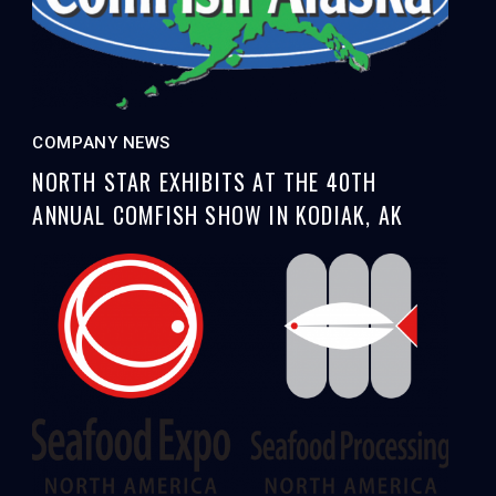
COMPANY NEWS
NORTH STAR EXHIBITS AT THE 40TH
ANNUAL COMFISH SHOW IN KODIAK, AK