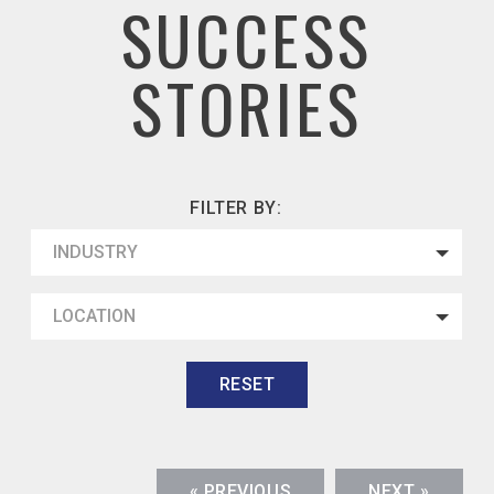
SUCCESS
STORIES
FILTER BY:
INDUSTRY
LOCATION
RESET
« PREVIOUS
NEXT »