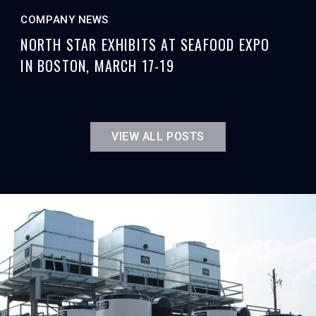
COMPANY NEWS
NORTH STAR EXHIBITS AT SEAFOOD EXPO
IN BOSTON, MARCH 17-19
VIEW ALL POSTS