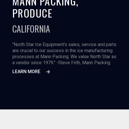
MANN PACKING,
PRODUCE
CALIFORNIA
"North Star Ice Equipment's sales, service and parts
are crucial to our success in the ice manufacturing
processes at Mann Packing. We value North Star as
a vendor since 1979." -Steve Firth, Mann Packing
LEARN MORE