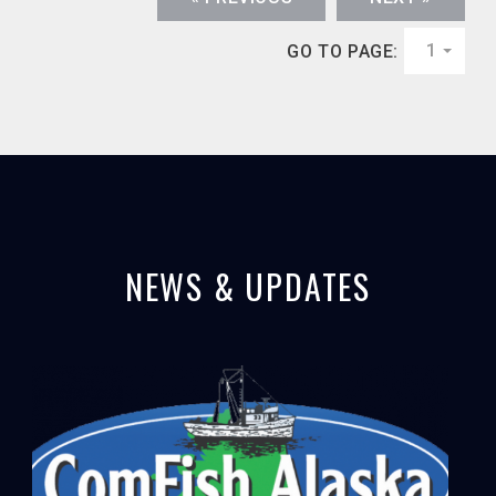
1
GO TO PAGE:
NEWS & UPDATES