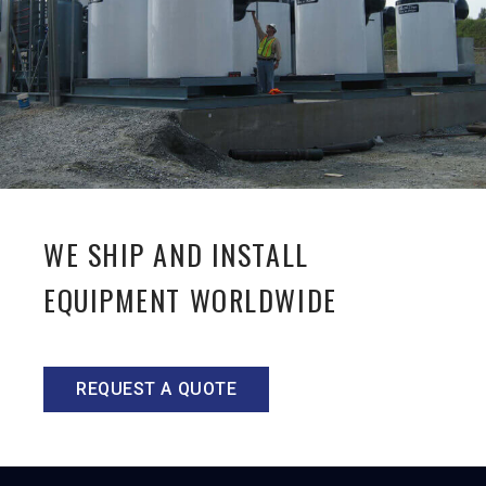
WE SHIP AND INSTALL
EQUIPMENT WORLDWIDE
REQUEST A QUOTE