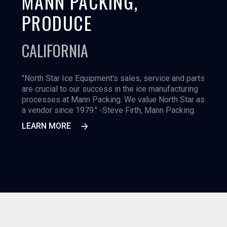
MANN PACKING,
PRODUCE
CALIFORNIA
"North Star Ice Equipment's sales, service and parts
are crucial to our success in the ice manufacturing
processes at Mann Packing. We value North Star as
a vendor since 1979." -Steve Firth, Mann Packing
LEARN MORE