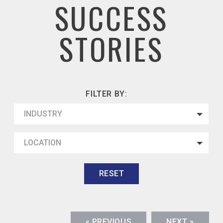
SUCCESS
STORIES
FILTER BY:
INDUSTRY
LOCATION
RESET
« PREVIOUS
NEXT »