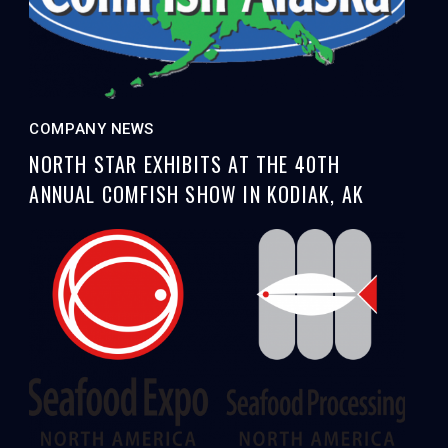
COMPANY NEWS
NORTH STAR EXHIBITS AT THE 40TH
ANNUAL COMFISH SHOW IN KODIAK, AK