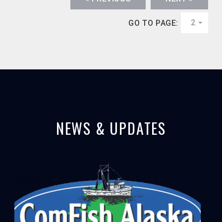
2
GO TO PAGE:
NEWS & UPDATES