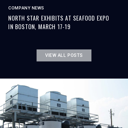
COMPANY NEWS
NORTH STAR EXHIBITS AT SEAFOOD EXPO
IN BOSTON, MARCH 17-19
VIEW ALL POSTS