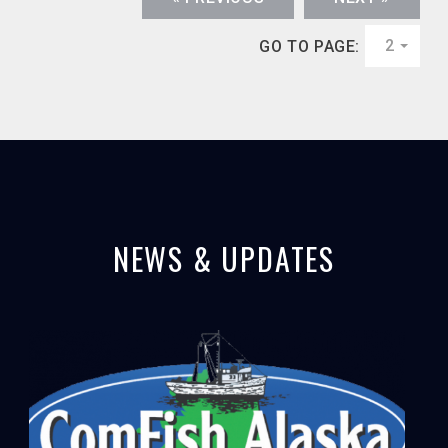
2
GO TO PAGE:
NEWS & UPDATES