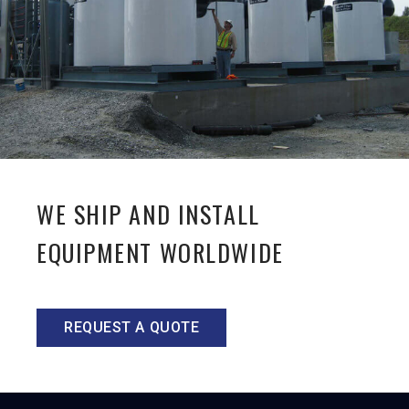
WE SHIP AND INSTALL
EQUIPMENT WORLDWIDE
REQUEST A QUOTE