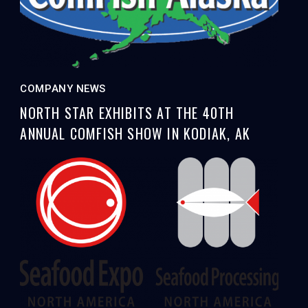
COMPANY NEWS
NORTH STAR EXHIBITS AT THE 40TH
ANNUAL COMFISH SHOW IN KODIAK, AK