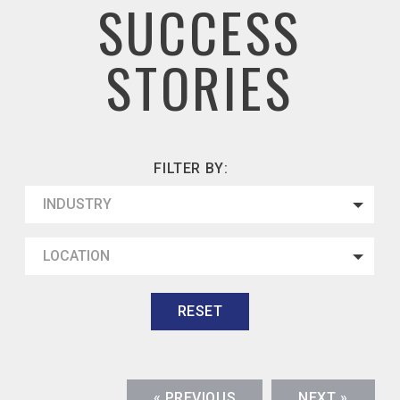
SUCCESS
STORIES
FILTER BY:
INDUSTRY
LOCATION
RESET
« PREVIOUS
NEXT »