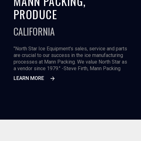
MANN PACKING,
PRODUCE
CALIFORNIA
"North Star Ice Equipment's sales, service and parts
are crucial to our success in the ice manufacturing
processes at Mann Packing. We value North Star as
a vendor since 1979." -Steve Firth, Mann Packing
LEARN MORE