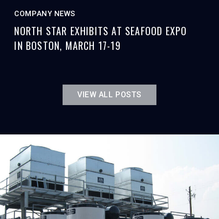
COMPANY NEWS
NORTH STAR EXHIBITS AT SEAFOOD EXPO
IN BOSTON, MARCH 17-19
VIEW ALL POSTS