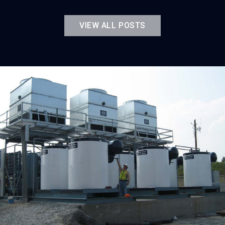
VIEW ALL POSTS