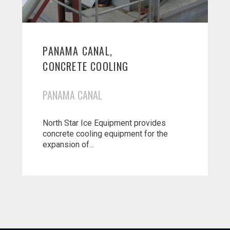
PANAMA CANAL,
CONCRETE COOLING
PANAMA CANAL
North Star Ice Equipment provides
concrete cooling equipment for the
expansion of...