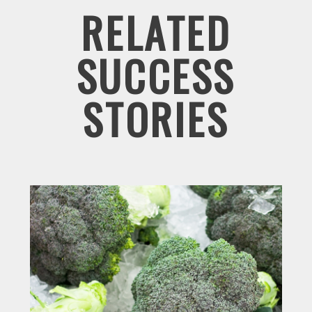
RELATED
SUCCESS
STORIES