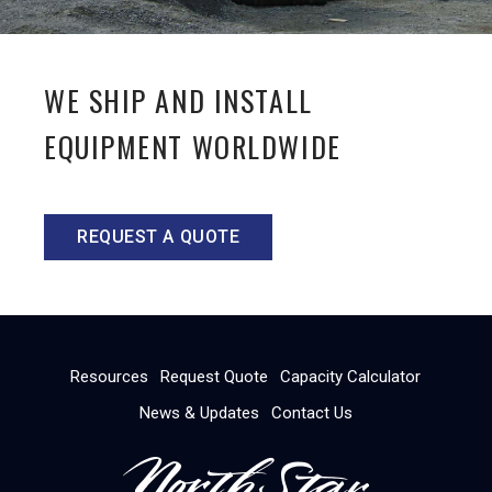
WE SHIP AND INSTALL
EQUIPMENT WORLDWIDE
REQUEST A QUOTE
Resources
Request Quote
Capacity Calculator
News & Updates
Contact Us