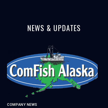
NEWS & UPDATES
COMPANY NEWS