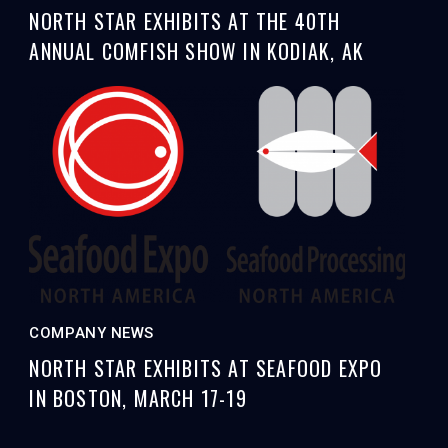
NORTH STAR EXHIBITS AT THE 40TH
ANNUAL COMFISH SHOW IN KODIAK, AK
COMPANY NEWS
NORTH STAR EXHIBITS AT SEAFOOD EXPO
IN BOSTON, MARCH 17-19