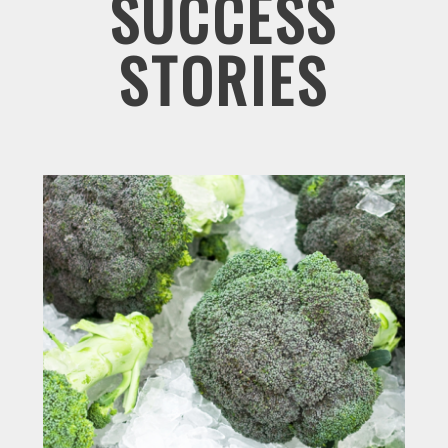
SUCCESS
STORIES