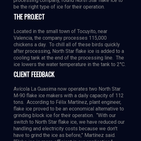
processing company, found North Star flake ice to
be the right type of ice for their operation.
THE PROJECT
Located in the small town of Tocuyito, near
Valencia, the company processes 115,000
chickens a day. To chill all of these birds quickly
after processing, North Star flake ice is added to a
cooling tank at the end of the processing line. The
ice lowers the water temperature in the tank to 2°C.
CLIENT FEEDBACK
Avícola La Guasima now operates two North Star
M‐90 flake ice makers with a daily capacity of 112
tons. According to Félix Martínez, plant engineer,
flake ice proved to be an economical alternative to
grinding block ice for their operation. “With our
switch to North Star flake ice, we have reduced our
handling and electricity costs because we don't
have to grind the ice as before,” Martínez said.