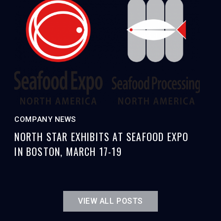
COMPANY NEWS
NORTH STAR EXHIBITS AT SEAFOOD EXPO
IN BOSTON, MARCH 17-19
VIEW ALL POSTS