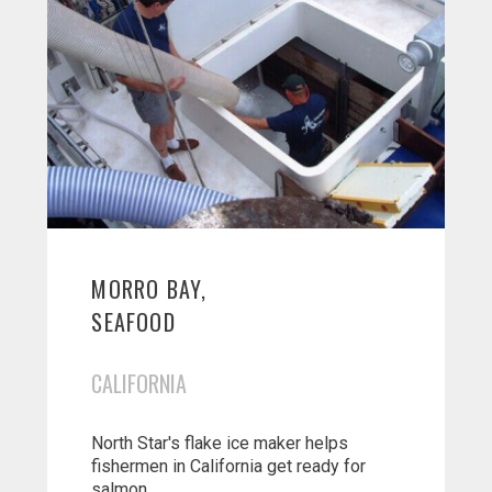
MORRO BAY,
SEAFOOD
CALIFORNIA
North Star's flake ice maker helps
fishermen in California get ready for
salmon...