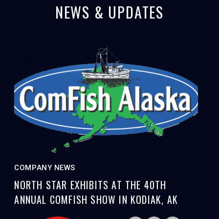
NEWS & UPDATES
COMPANY NEWS
NORTH STAR EXHIBITS AT THE 40TH
ANNUAL COMFISH SHOW IN KODIAK, AK