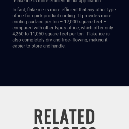
“Flake ice is more efficient in our application.”
In fact, flake ice is more efficient that any other type
of ice for quick product cooling. It provides more
cooling surface per ton – 17,000 square feet –
compared with other types of ice, which offer only
4,260 to 11,050 square feet per ton. Flake ice is
also completely dry and free‐ flowing, making it
easier to store and handle.
RELATED