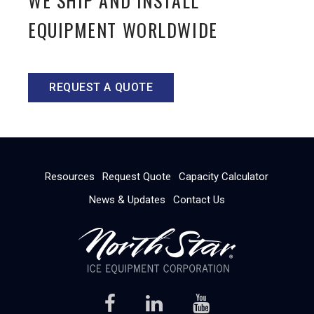
WE SHIP AND INSTALL
EQUIPMENT WORLDWIDE
REQUEST A QUOTE
Resources
Request Quote
Capacity Calculator
News & Updates
Contact Us