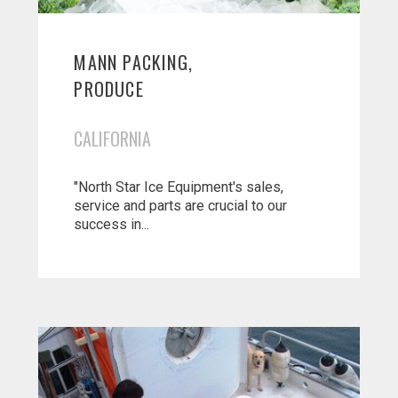
MANN PACKING,
PRODUCE
CALIFORNIA
"North Star Ice Equipment's sales,
service and parts are crucial to our
success in...