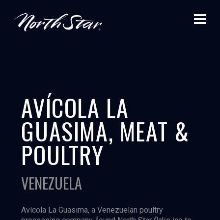
AVÍCOLA LA
GUASIMA, MEAT &
POULTRY
VENEZUELA
Avícola La Guasima, a Venezuelan poultry