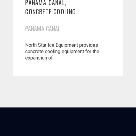
PANAMA CANAL,
CONCRETE COOLING
PANAMA CANAL
North Star Ice Equipment provides
concrete cooling equipment for the
expansion of...