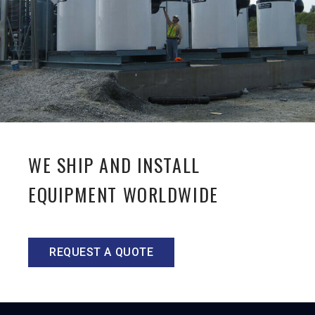
WE SHIP AND INSTALL
EQUIPMENT WORLDWIDE
REQUEST A QUOTE