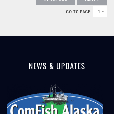
1
GO TO PAGE:
NEWS & UPDATES