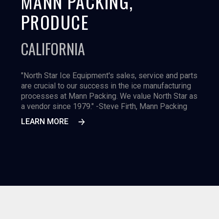
MANN PACKING,
PRODUCE
CALIFORNIA
"North Star Ice Equipment's sales, service and parts
are crucial to our success in the ice manufacturing
processes at Mann Packing. We value North Star as
a vendor since 1979." -Steve Firth, Mann Packing
LEARN MORE