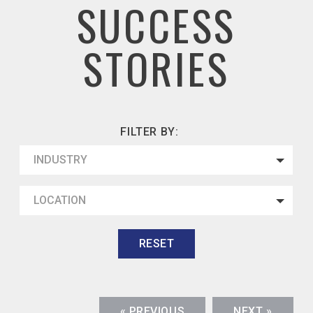
SUCCESS
STORIES
FILTER BY:
INDUSTRY
LOCATION
RESET
« PREVIOUS
NEXT »