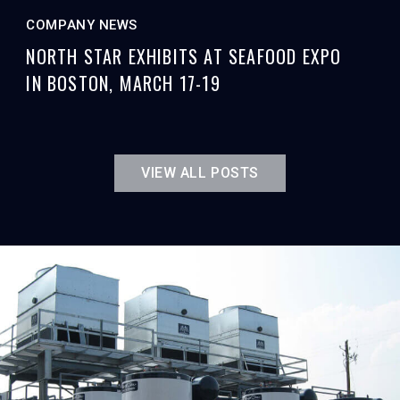
COMPANY NEWS
NORTH STAR EXHIBITS AT SEAFOOD EXPO
IN BOSTON, MARCH 17-19
VIEW ALL POSTS