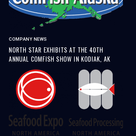
COMPANY NEWS
NORTH STAR EXHIBITS AT THE 40TH
ANNUAL COMFISH SHOW IN KODIAK, AK