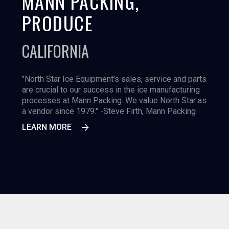
MANN PACKING,
PRODUCE
CALIFORNIA
"North Star Ice Equipment's sales, service and parts
are crucial to our success in the ice manufacturing
processes at Mann Packing. We value North Star as
a vendor since 1979." -Steve Firth, Mann Packing
LEARN MORE