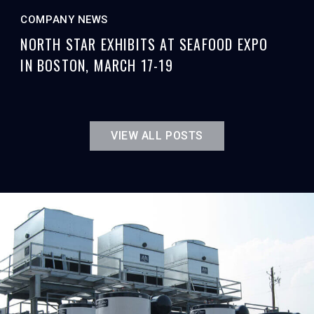
COMPANY NEWS
NORTH STAR EXHIBITS AT SEAFOOD EXPO
IN BOSTON, MARCH 17-19
VIEW ALL POSTS