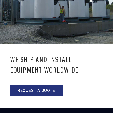
WE SHIP AND INSTALL
EQUIPMENT WORLDWIDE
REQUEST A QUOTE