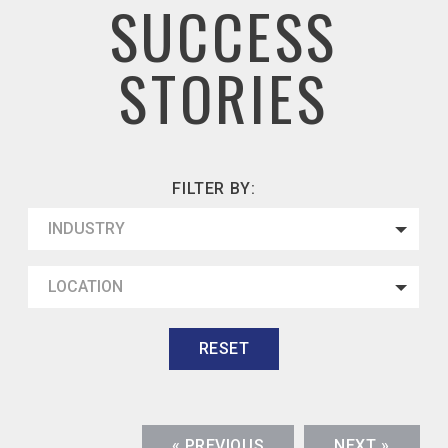
SUCCESS
STORIES
FILTER BY:
INDUSTRY
LOCATION
RESET
« PREVIOUS
NEXT »