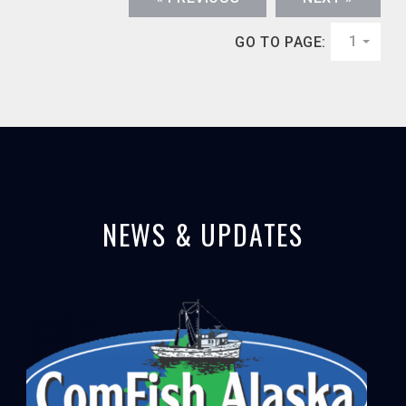
1
GO TO PAGE:
NEWS & UPDATES