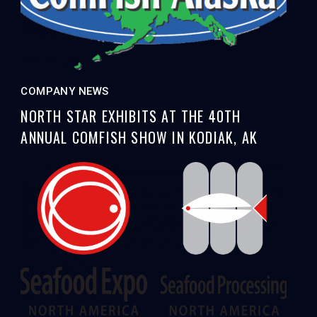
COMPANY NEWS
NORTH STAR EXHIBITS AT THE 40TH
ANNUAL COMFISH SHOW IN KODIAK, AK