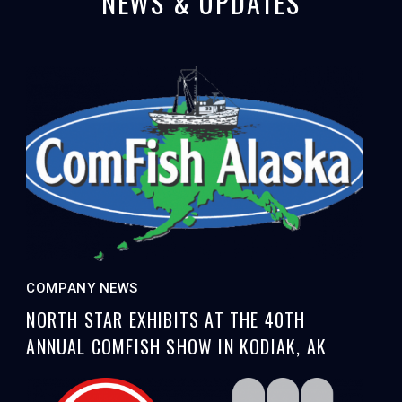
NEWS & UPDATES
COMPANY NEWS
NORTH STAR EXHIBITS AT THE 40TH
ANNUAL COMFISH SHOW IN KODIAK, AK