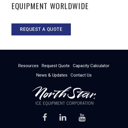
EQUIPMENT WORLDWIDE
REQUEST A QUOTE
Resources
Request Quote
Capacity Calculator
News & Updates
Contact Us