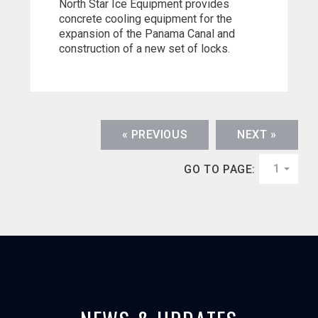
North Star Ice Equipment provides
concrete cooling equipment for the
expansion of the Panama Canal and
construction of a new set of locks.
« PREVIOUS
NEXT »
1
GO TO PAGE: