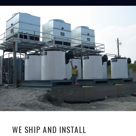
WE SHIP AND INSTALL