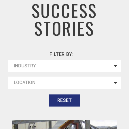
SUCCESS
STORIES
FILTER BY:
INDUSTRY
LOCATION
RESET