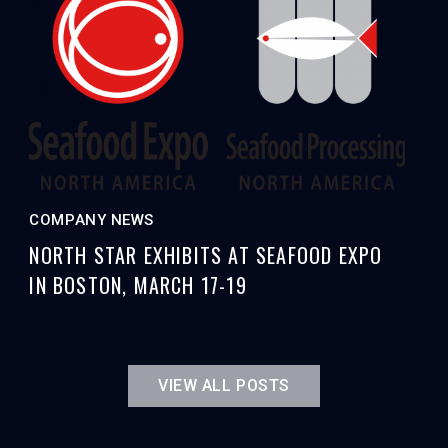
COMPANY NEWS
NORTH STAR EXHIBITS AT SEAFOOD EXPO
IN BOSTON, MARCH 17-19
VIEW ALL POSTS