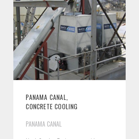
PANAMA CANAL,
CONCRETE COOLING
PANAMA CANAL