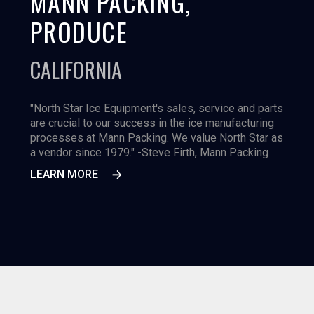
MANN PACKING,
PRODUCE
CALIFORNIA
"North Star Ice Equipment's sales, service and parts
are crucial to our success in the ice manufacturing
processes at Mann Packing. We value North Star as
a vendor since 1979." -Steve Firth, Mann Packing
LEARN MORE