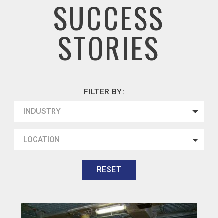
SUCCESS
STORIES
FILTER BY:
INDUSTRY
LOCATION
RESET