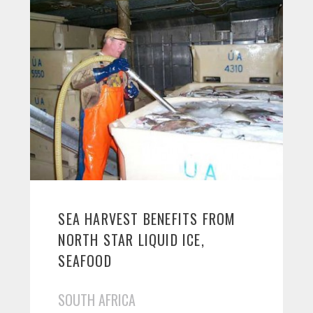
SEA HARVEST BENEFITS FROM
NORTH STAR LIQUID ICE,
SEAFOOD
SOUTH AFRICA