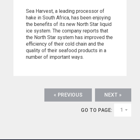
Sea Harvest, a leading processor of
hake in South Africa, has been enjoying
the benefits of its new North Star liquid
ice system. The company reports that
the North Star system has improved the
efficiency of their cold chain and the
quality of their seafood products in a
number of important ways.
« PREVIOUS
NEXT »
1
GO TO PAGE: