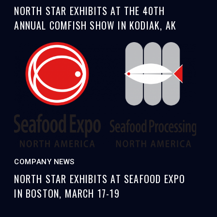
NORTH STAR EXHIBITS AT THE 40TH
ANNUAL COMFISH SHOW IN KODIAK, AK
COMPANY NEWS
NORTH STAR EXHIBITS AT SEAFOOD EXPO
IN BOSTON, MARCH 17-19