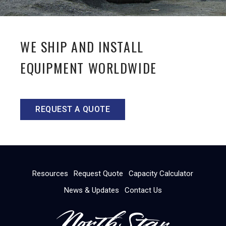
WE SHIP AND INSTALL
EQUIPMENT WORLDWIDE
REQUEST A QUOTE
Resources
Request Quote
Capacity Calculator
News & Updates
Contact Us