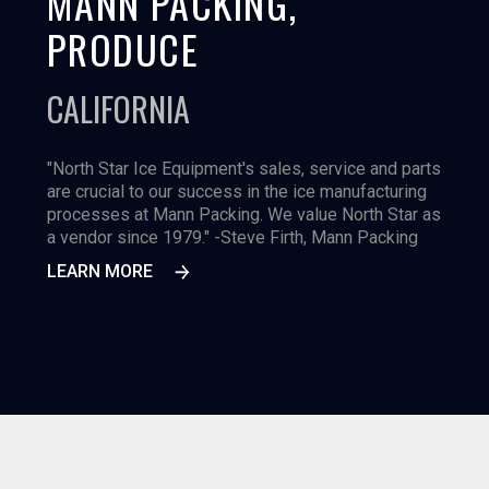
MANN PACKING,
PRODUCE
CALIFORNIA
"North Star Ice Equipment's sales, service and parts
are crucial to our success in the ice manufacturing
processes at Mann Packing. We value North Star as
a vendor since 1979." -Steve Firth, Mann Packing
LEARN MORE