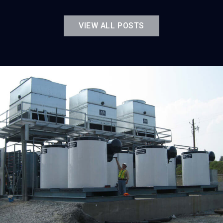
VIEW ALL POSTS