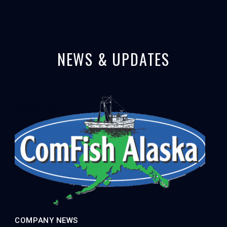
NEWS & UPDATES
COMPANY NEWS